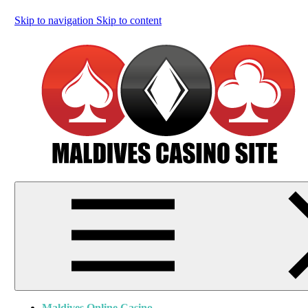
Skip to navigation
Skip to content
Maldives Online Casino