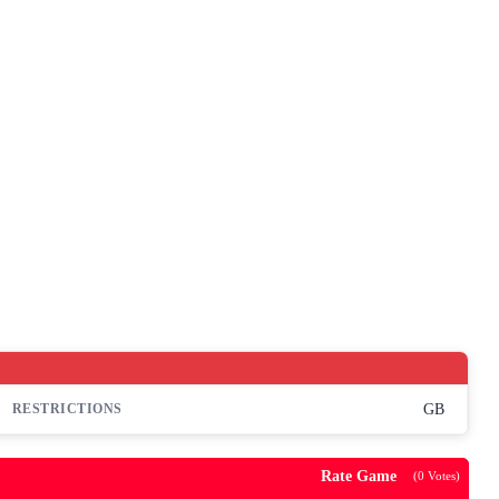
RESTRICTIONS
GB
Rate Game
(
0
Votes)