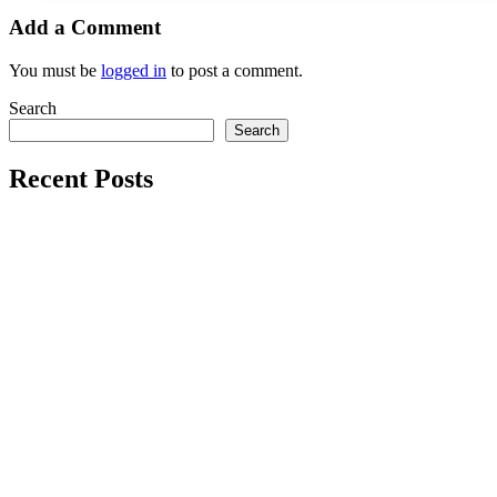
Add a Comment
You must be
logged in
to post a comment.
Search
Search
Recent Posts
Mol Casino Maldives The Ultimate Online Casino Experience i
Mol Casino Explained: A Complete 2025 Guide for Online Ga
Mol Casino vs Other Maldivian Online Casinos: Why Players
Maldives Casino Site Discover the Ultimate Online Gambling 
Legal Landscape of Online Casinos in the Maldives: What Yo
Recent Comments
No comments to show.
Categories
Betting Tips