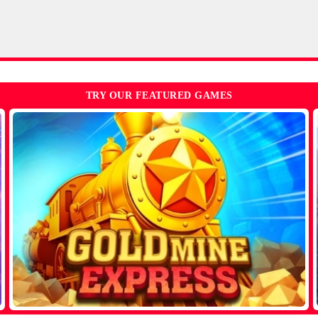
TRY OUR FEATURED GAMES