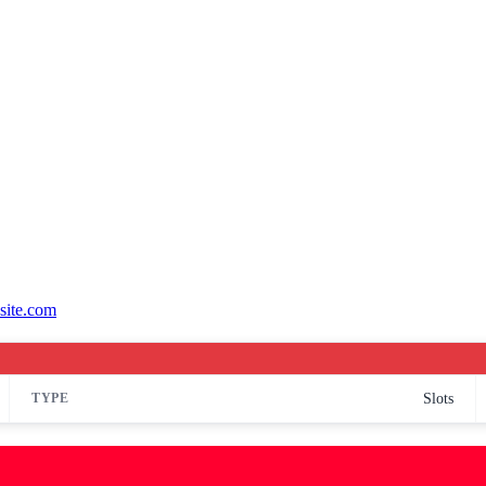
site.com
TYPE
Slots