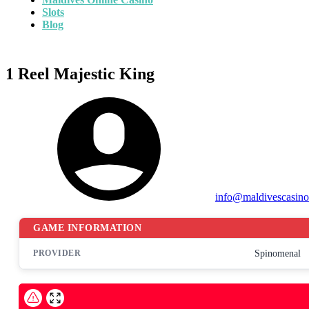
Slots
Blog
1 Reel Majestic King
info@maldivescasino
GAME INFORMATION
PROVIDER
Spinomenal