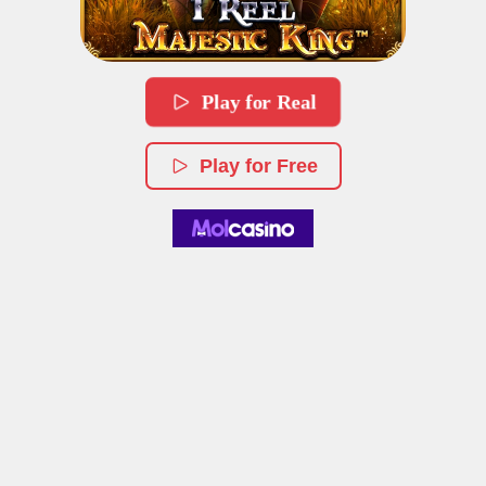
Play for Real
Play for Free