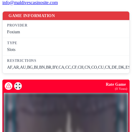
info@maldivescasinosite.com
GAME INFORMATION
PROVIDER
Foxium
TYPE
Slots
RESTRICTIONS
AF,AR,AU,BG,BI,BN,BR,BY,CA,CC,CF,CH,CN,CO,CU,CX,DE,DK,ES,F
Rate Game
(
0
Votes)