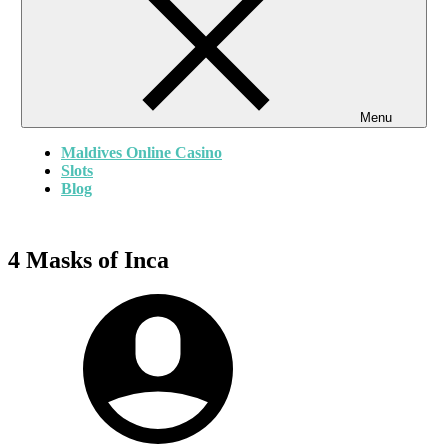
Menu
Maldives Online Casino
Slots
Blog
4 Masks of Inca