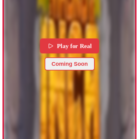
Play for Real
Coming Soon