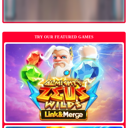
TRY OUR FEATURED GAMES