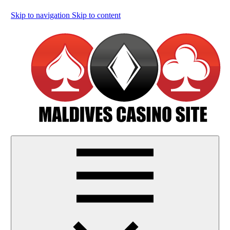
Skip to navigation
Skip to content