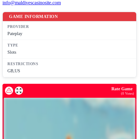
info@maldivescasinosite.com
GAME INFORMATION
PROVIDER
Pateplay
TYPE
Slots
RESTRICTIONS
GB,US
Rate Game
(
0
Votes)