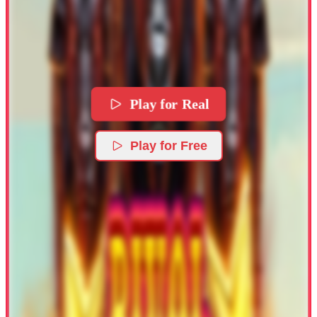
Play for Real
Play for Free