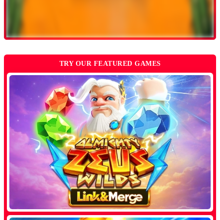
TRY OUR FEATURED GAMES