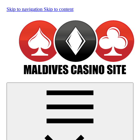
Skip to navigation
Skip to content