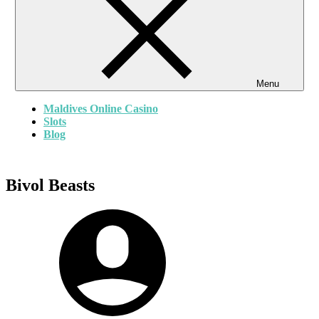
Menu
Maldives Online Casino
Slots
Blog
Bivol Beasts