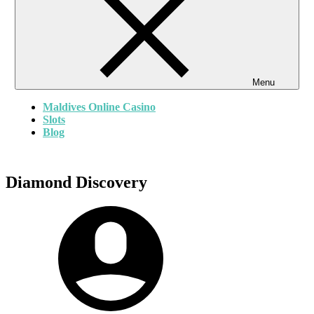
Menu
Maldives Online Casino
Slots
Blog
Diamond Discovery