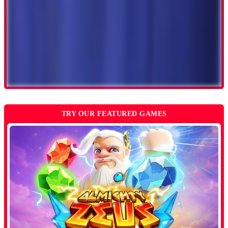
TRY OUR FEATURED GAMES