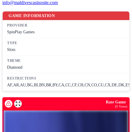
info@maldivescasinosite.com
GAME INFORMATION
PROVIDER
SpinPlay Games
TYPE
Slots
THEME
Diamond
RESTRICTIONS
AF,AR,AU,BG,BI,BN,BR,BY,CA,CC,CF,CH,CN,CO,CU,CX,DE,DK,ES,F
Rate Game
(
0
Votes)