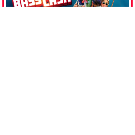
Add a Comment
You must be
logged in
to post a comment.
Search
Search
Recent Posts
Mol Casino Maldives The Ultimate Online Casino
Experience in the Maldives