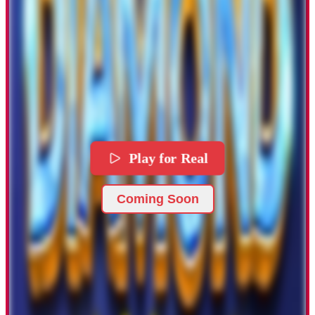
Play for Real
Coming Soon