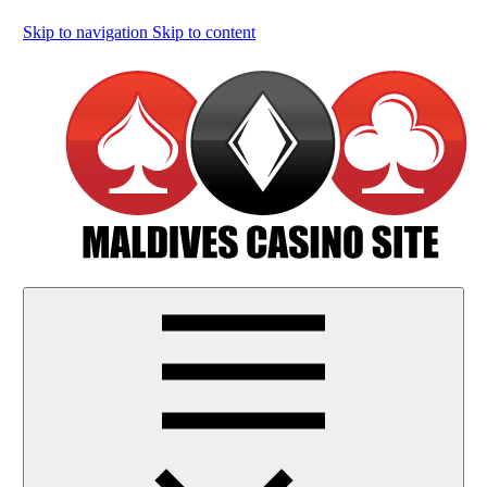
Skip to navigation
Skip to content