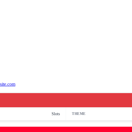
site.com
Slots
THEME