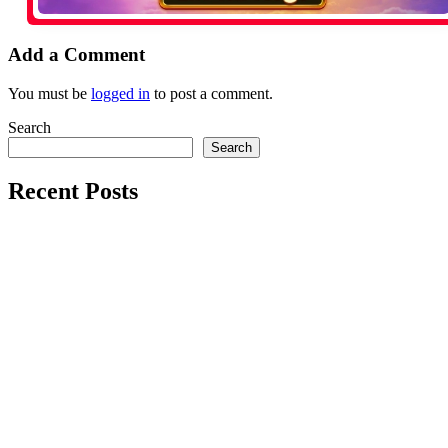
Add a Comment
You must be
logged in
to post a comment.
Search
Search
Recent Posts
Mol Casino Maldives The Ultimate Online Casino Experience i
Mol Casino Explained: A Complete 2025 Guide for Online Ga
Mol Casino vs Other Maldivian Online Casinos: Why Players
Maldives Casino Site Discover the Ultimate Online Gambling 
Legal Landscape of Online Casinos in the Maldives: What Yo
Recent Comments
No comments to show.
Categories