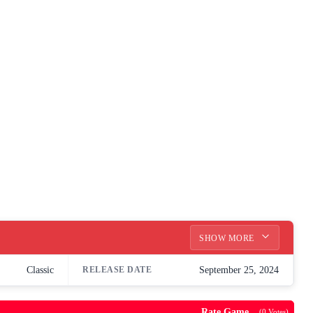
SHOW MORE
Classic
RELEASE DATE
September 25, 2024
Rate Game
(
0
Votes)