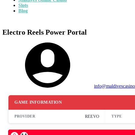
Slots
Blog
Electro Reels Power Portal
info@maldivescasino
GAME INFORMATION
PROVIDER
REEVO
TYPE