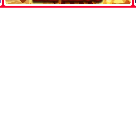
n the Maldives
mblers
 Choose Mol Casino
Paradise
u Need to Know