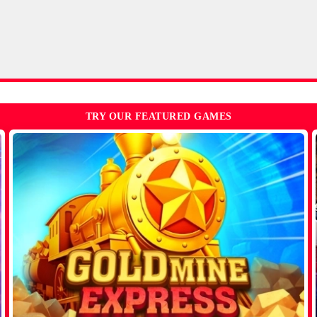
TRY OUR FEATURED GAMES