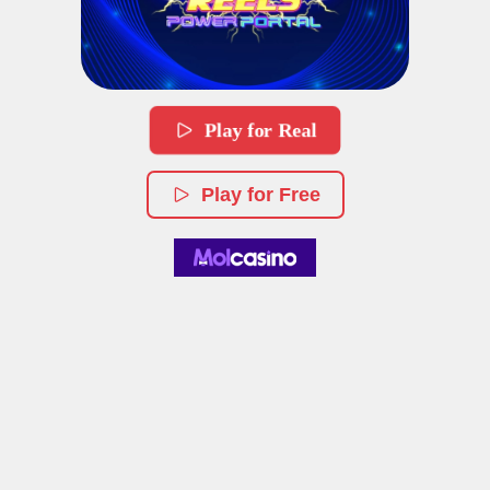
Play for Real
Play for Free