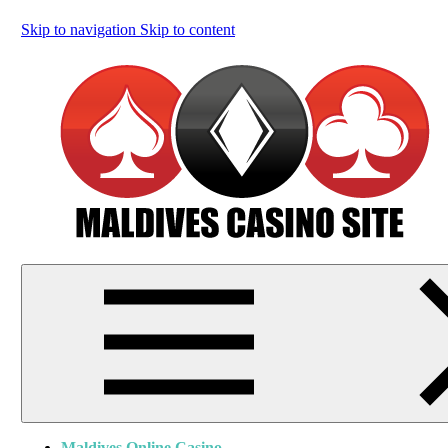
Skip to navigation
Skip to content
Maldives Online Casino