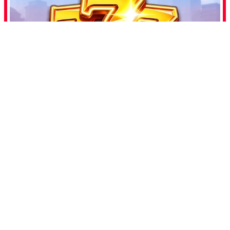
Add a Comment
You must be
logged in
to post a comment.
Search
Search
Recent Posts