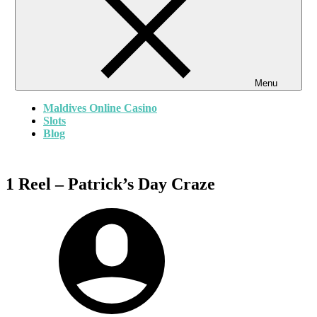
Menu
Maldives Online Casino
Slots
Blog
1 Reel – Patrick’s Day Craze