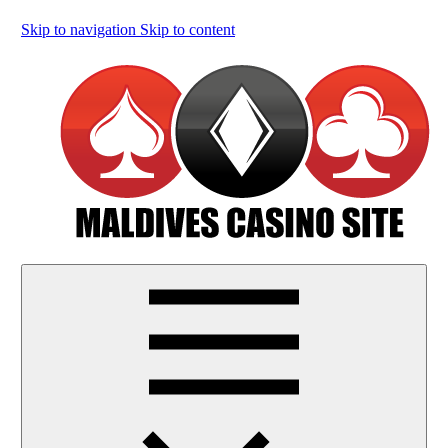
Skip to navigation
Skip to content