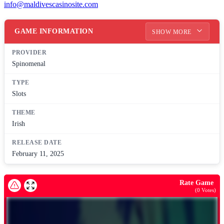
info@maldivescasinosite.com
GAME INFORMATION
SHOW MORE
PROVIDER
Spinomenal
TYPE
Slots
THEME
Irish
RELEASE DATE
February 11, 2025
Rate Game
(
0
Votes)