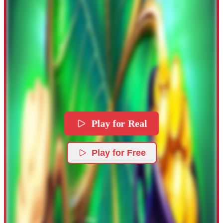
Play for Real
Play for Free