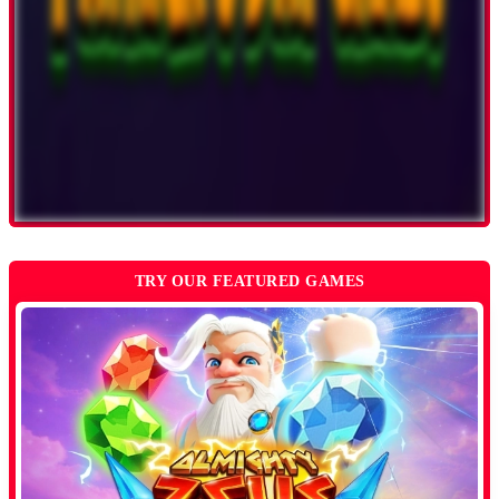
TRY OUR FEATURED GAMES