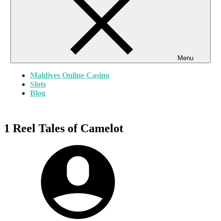
Menu
Maldives Online Casino
Slots
Blog
1 Reel Tales of Camelot