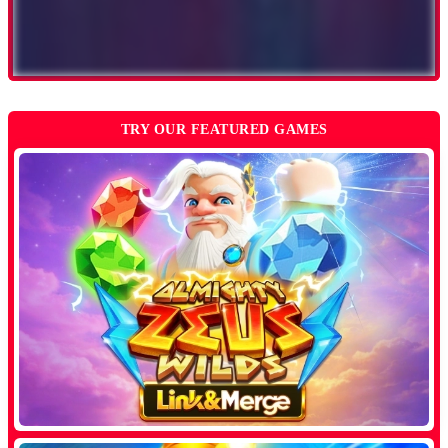
TRY OUR FEATURED GAMES