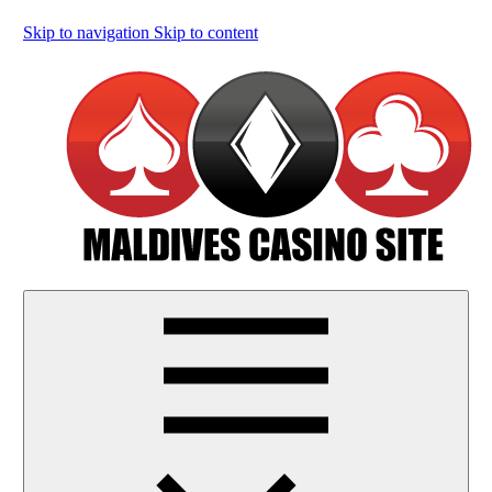
Skip to navigation
Skip to content