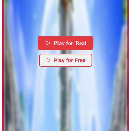
Play for Real
Play for Free