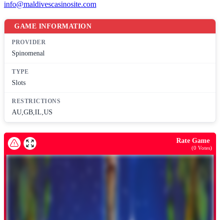
info@maldivescasinosite.com
GAME INFORMATION
PROVIDER
Spinomenal
TYPE
Slots
RESTRICTIONS
AU,GB,IL,US
Rate Game
(
0
Votes)