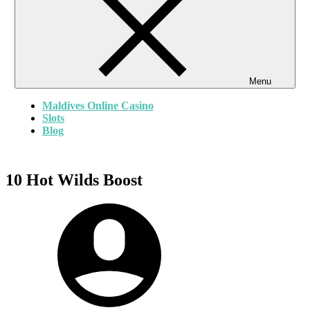
Menu
Maldives Online Casino
Slots
Blog
10 Hot Wilds Boost