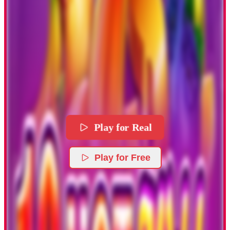
Play for Real
Play for Free