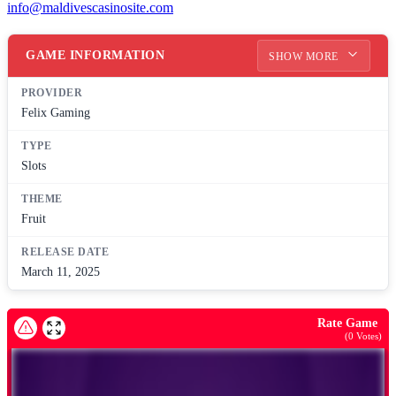
info@maldivescasinosite.com
GAME INFORMATION
SHOW MORE
PROVIDER
Felix Gaming
TYPE
Slots
THEME
Fruit
RELEASE DATE
March 11, 2025
Rate Game
(
0
Votes)