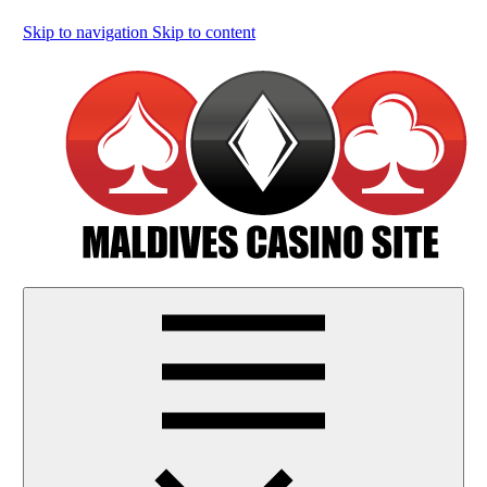
Skip to navigation
Skip to content