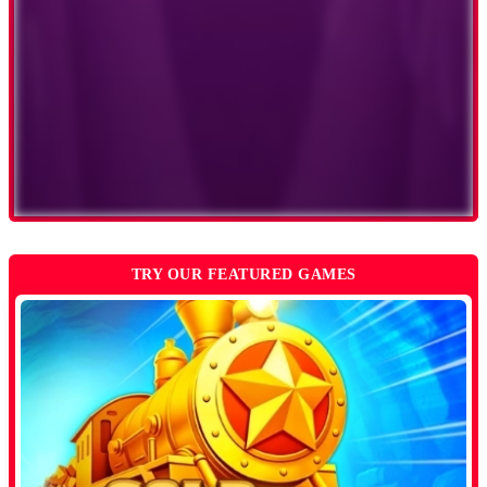
TRY OUR FEATURED GAMES