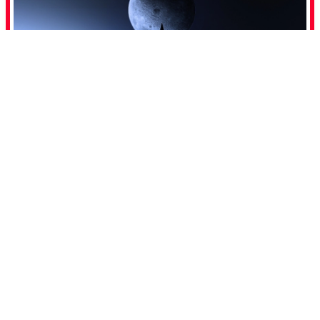
Add a Comment
You must be
logged in
to post a comment.
Search
Search
Recent Posts