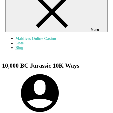
Menu
Maldives Online Casino
Slots
Blog
10,000 BC Jurassic 10K Ways