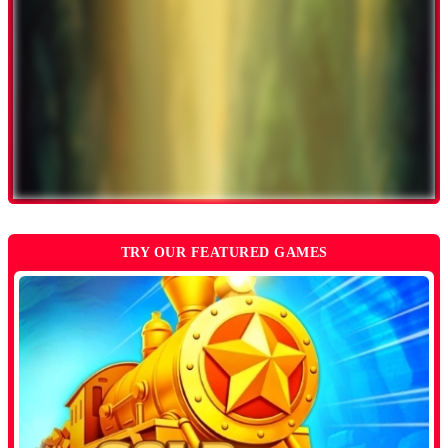
TRY OUR FEATURED GAMES