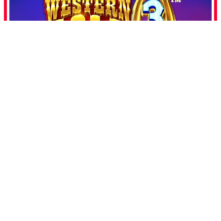
Add a Comment
You must be
logged in
to post a comment.
Search
Search
Recent Posts