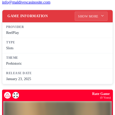
info@maldivescasinosite.com
GAME INFORMATION
SHOW MORE
PROVIDER
ReelPlay
TYPE
Slots
THEME
Prehistoric
RELEASE DATE
January 23, 2025
Rate Game
(
0
Votes)