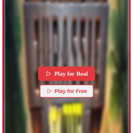
Play for Real
Play for Free