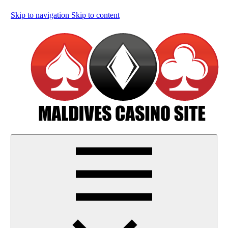
Skip to navigation
Skip to content