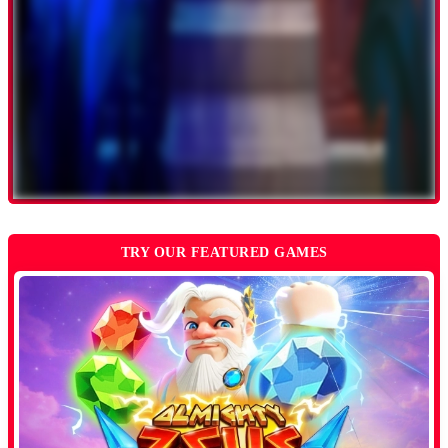
TRY OUR FEATURED GAMES