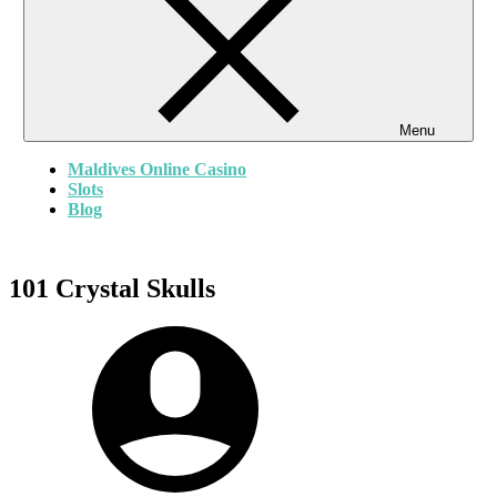
Menu
Maldives Online Casino
Slots
Blog
101 Crystal Skulls