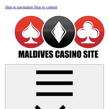
Skip to navigation
Skip to content