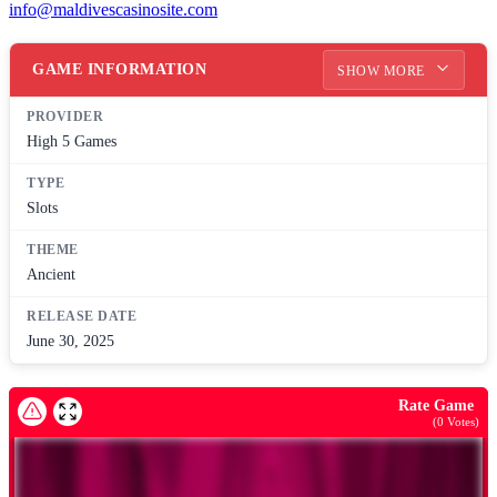
info@maldivescasinosite.com
GAME INFORMATION
SHOW MORE
PROVIDER
High 5 Games
TYPE
Slots
THEME
Ancient
RELEASE DATE
June 30, 2025
Rate Game
(
0
Votes)