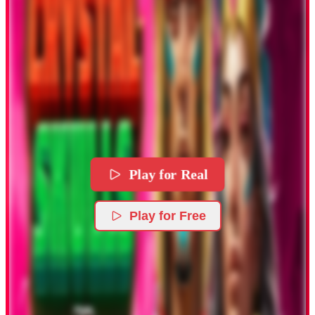
Play for Real
Play for Free