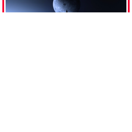
Add a Comment
You must be
logged in
to post a comment.
Search
Search
Recent Posts