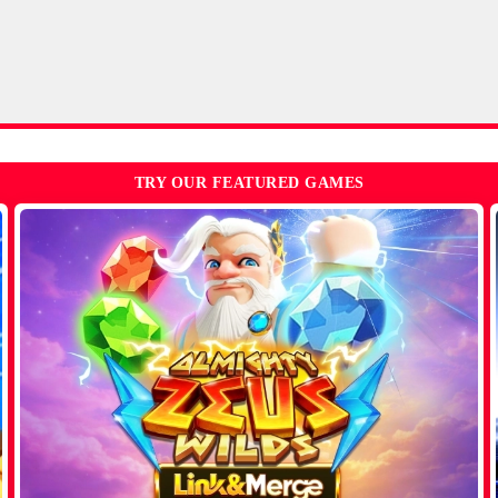
TRY OUR FEATURED GAMES