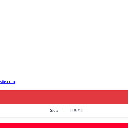
site.com
Slots
THEME