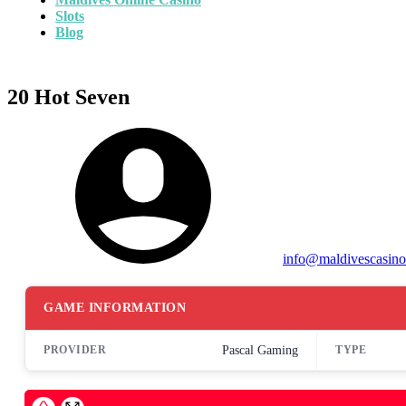
Slots
Blog
20 Hot Seven
info@maldivescasino
GAME INFORMATION
PROVIDER
Pascal Gaming
TYPE