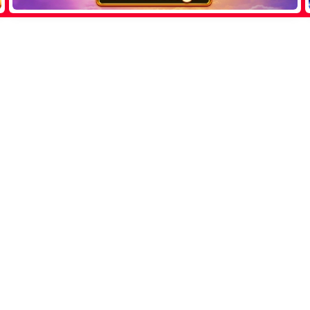
n the Maldives
mblers
 Choose Mol Casino
Paradise
u Need to Know