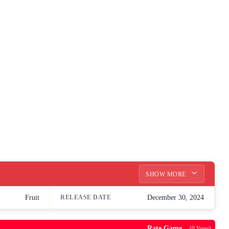
SHOW MORE
Fruit
RELEASE DATE
December 30, 2024
Rate Game
(
0
Votes)