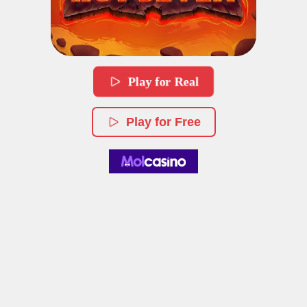
Play for Real
Play for Free