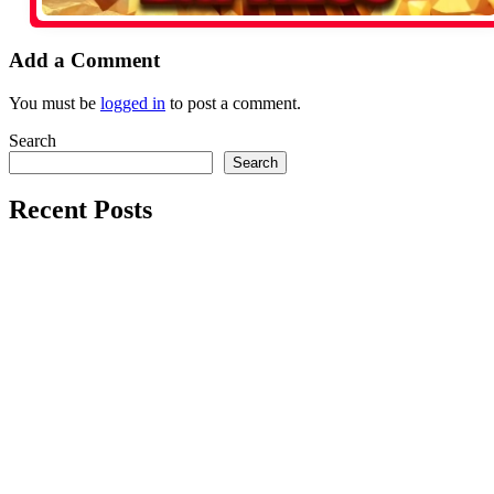
Add a Comment
You must be
logged in
to post a comment.
Search
Search
Recent Posts
Mol Casino Maldives The Ultimate Online Casino Experience i
Mol Casino Explained: A Complete 2025 Guide for Online Ga
Mol Casino vs Other Maldivian Online Casinos: Why Players
Maldives Casino Site Discover the Ultimate Online Gambling 
Legal Landscape of Online Casinos in the Maldives: What Yo
Recent Comments
No comments to show.
Categories