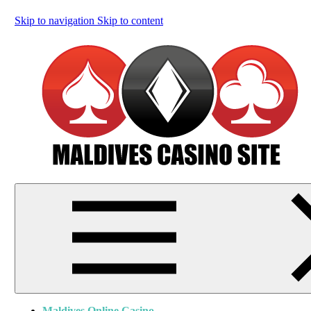
Skip to navigation
Skip to content
Maldives Online Casino