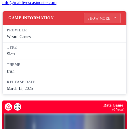
info@maldivescasinosite.com
GAME INFORMATION
SHOW MORE
PROVIDER
Wizard Games
TYPE
Slots
THEME
Irish
RELEASE DATE
March 13, 2025
Rate Game
(
0
Votes)