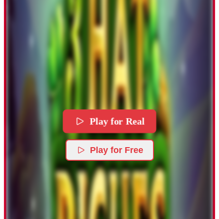
Play for Real
Play for Free