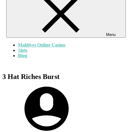
Menu
Maldives Online Casino
Slots
Blog
3 Hat Riches Burst