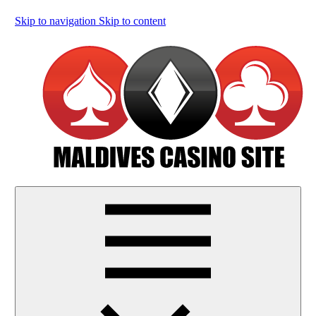
Skip to navigation
Skip to content