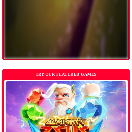
TRY OUR FEATURED GAMES