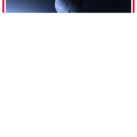
Add a Comment
You must be
logged in
to post a comment.
Search
Search
Recent Posts