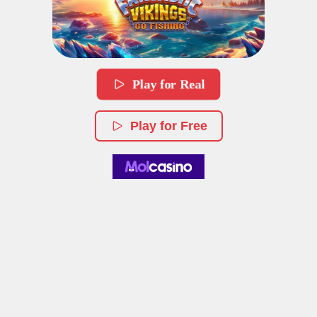
Play for Real
Play for Free