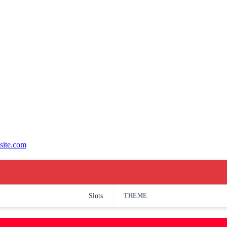
site.com
Slots
THEME