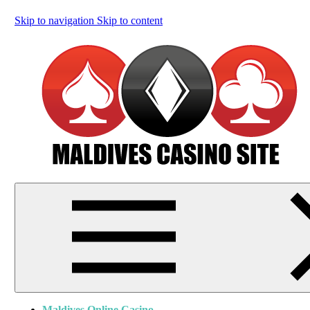
Skip to navigation
Skip to content
Maldives Online Casino