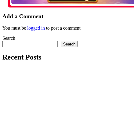
Add a Comment
You must be
logged in
to post a comment.
Search
Search
Recent Posts
Mol Casino Maldives The Ultimate Online Casino Experience i
Mol Casino Explained: A Complete 2025 Guide for Online Ga
Mol Casino vs Other Maldivian Online Casinos: Why Players
Maldives Casino Site Discover the Ultimate Online Gambling 
Legal Landscape of Online Casinos in the Maldives: What Yo
Recent Comments
No comments to show.
Categories