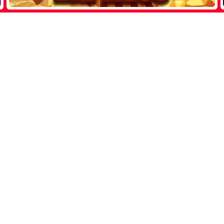
n the Maldives
mblers
 Choose Mol Casino
Paradise
u Need to Know