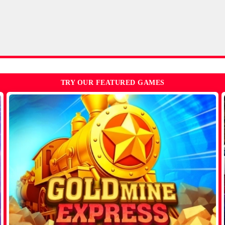
TRY OUR FEATURED GAMES