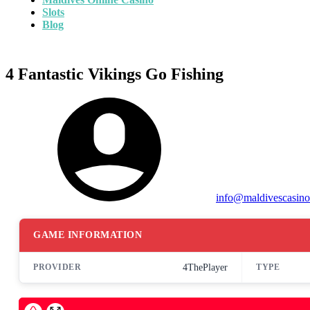
Slots
Blog
4 Fantastic Vikings Go Fishing
info@maldivescasino
GAME INFORMATION
PROVIDER
4ThePlayer
TYPE