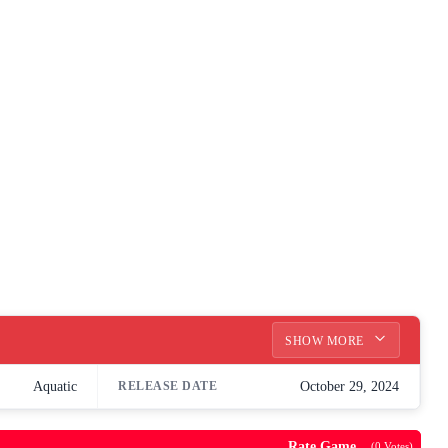
SHOW MORE
Aquatic
RELEASE DATE
October 29, 2024
Rate Game
(
0
Votes)