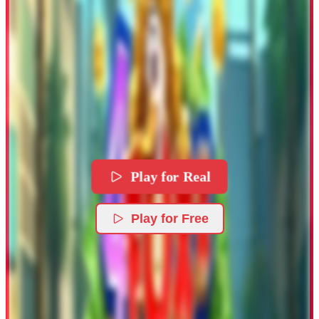
Play for Real
Play for Free