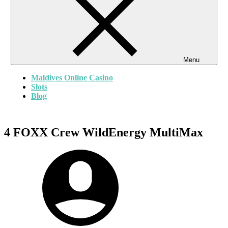
Menu
Maldives Online Casino
Slots
Blog
4 FOXX Crew WildEnergy MultiMax