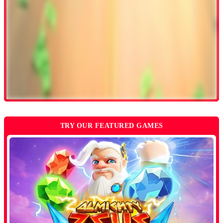
TRY OUR FEATURED GAMES