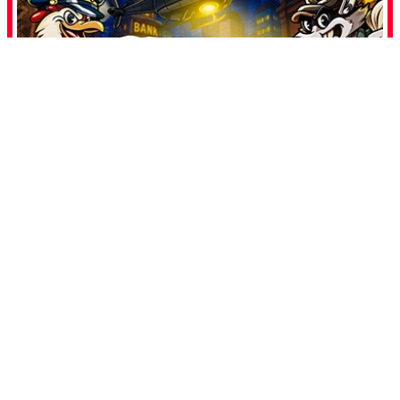
Add a Comment
You must be
logged in
to post a comment.
Search
Search
Recent Posts