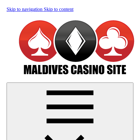
Skip to navigation
Skip to content