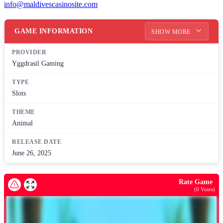
info@maldivescasinosite.com
GAME INFORMATION
SHOW MORE
PROVIDER
Yggdrasil Gaming
TYPE
Slots
THEME
Animal
RELEASE DATE
June 26, 2025
Rate Game
(
0
Votes)