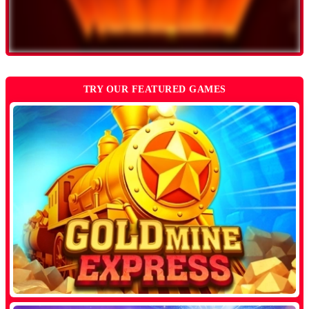
TRY OUR FEATURED GAMES