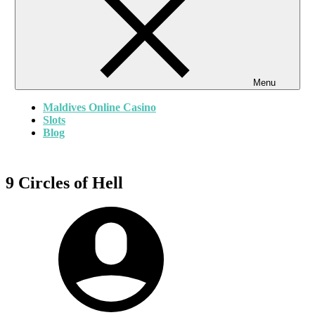
Menu
Maldives Online Casino
Slots
Blog
9 Circles of Hell