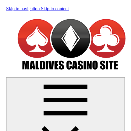
Skip to navigation
Skip to content