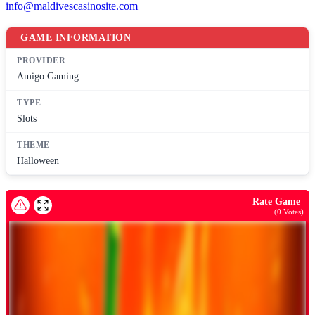
info@maldivescasinosite.com
GAME INFORMATION
PROVIDER
Amigo Gaming
TYPE
Slots
THEME
Halloween
Rate Game
(
0
Votes)