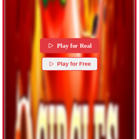
Play for Real
Play for Free