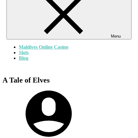
Menu
Maldives Online Casino
Slots
Blog
A Tale of Elves