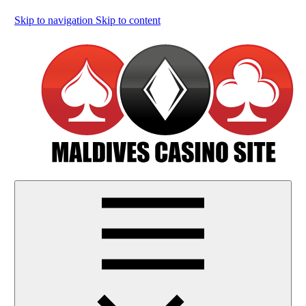
Skip to navigation
Skip to content