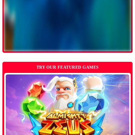
TRY OUR FEATURED GAMES