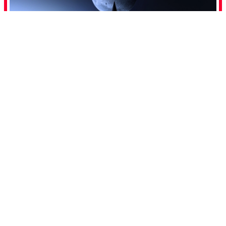
Add a Comment
You must be
logged in
to post a comment.
Search
Search
Recent Posts
Mol Casino Maldives The Ultimate Online Casino
Experience in the Maldives