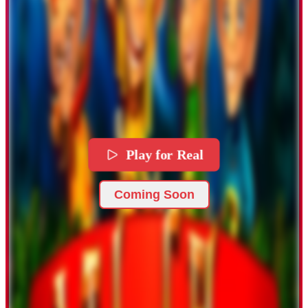
Play for Real
Coming Soon