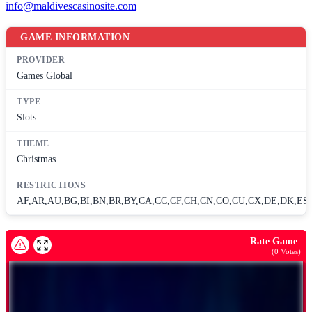
info@maldivescasinosite.com
GAME INFORMATION
PROVIDER
Games Global
TYPE
Slots
THEME
Christmas
RESTRICTIONS
AF,AR,AU,BG,BI,BN,BR,BY,CA,CC,CF,CH,CN,CO,CU,CX,DE,DK,ES,F
Rate Game
(
0
Votes)