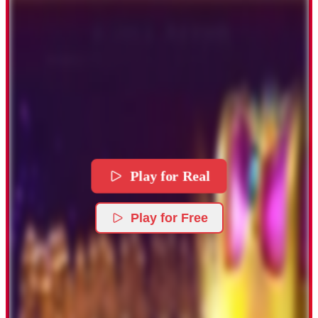
Play for Real
Play for Free