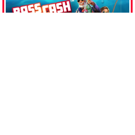
Add a Comment
You must be
logged in
to post a comment.
Search
Search
Recent Posts