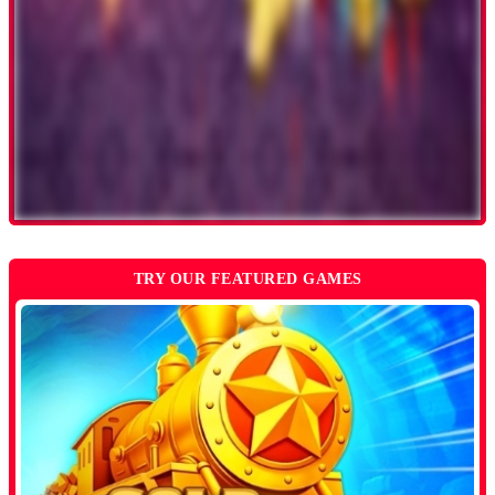
TRY OUR FEATURED GAMES