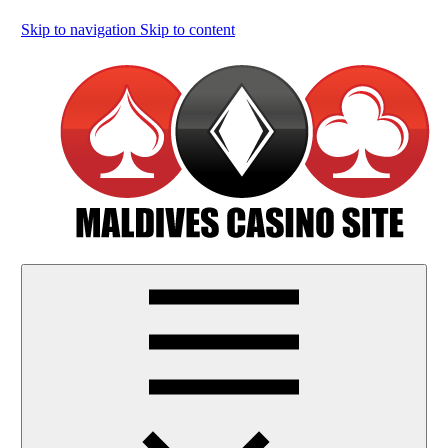
Skip to navigation
Skip to content