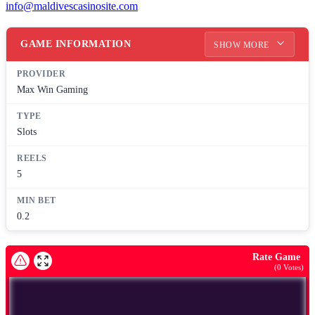
info@maldivescasinosite.com
GAME INFORMATION
SHOW MORE
PROVIDER
Max Win Gaming
TYPE
Slots
REELS
5
MIN BET
0.2
Rate Game
(
0
Votes)