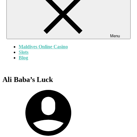
Menu
Maldives Online Casino
Slots
Blog
Ali Baba’s Luck