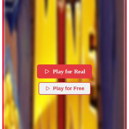
Play for Real
Play for Free