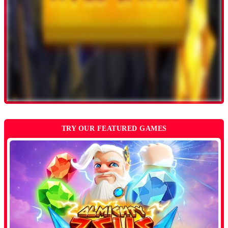
TRY OUR FEATURED GAMES