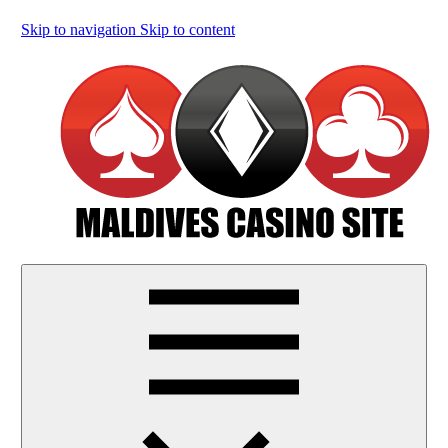
Skip to navigation
Skip to content