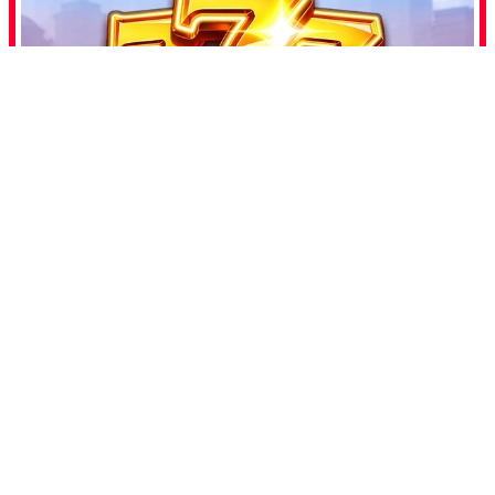
Add a Comment
You must be
logged in
to post a comment.
Search
Search
Recent Posts