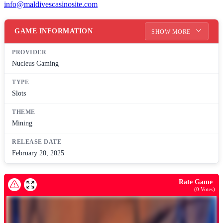
info@maldivescasinosite.com
GAME INFORMATION
SHOW MORE
PROVIDER
Nucleus Gaming
TYPE
Slots
THEME
Mining
RELEASE DATE
February 20, 2025
Rate Game
(
0
Votes)