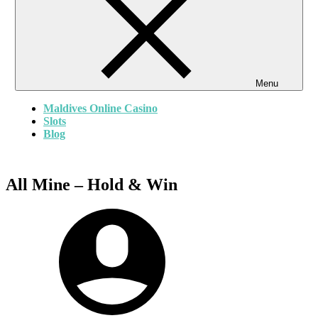
Menu
Maldives Online Casino
Slots
Blog
All Mine – Hold & Win