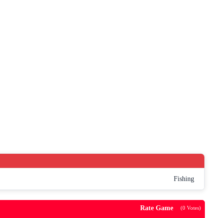
Fishing
Rate Game
(
0
Votes)