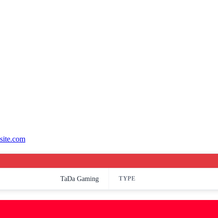
site.com
TaDa Gaming
TYPE