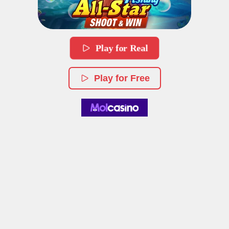
Play for Real
Play for Free