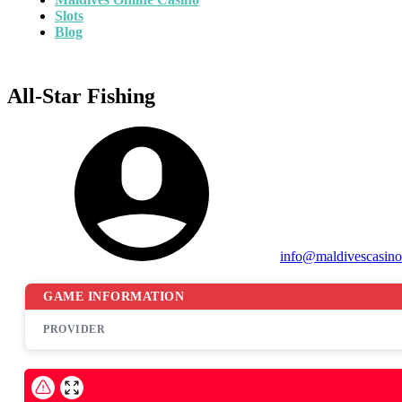
Slots
Blog
All-Star Fishing
info@maldivescasino
GAME INFORMATION
PROVIDER