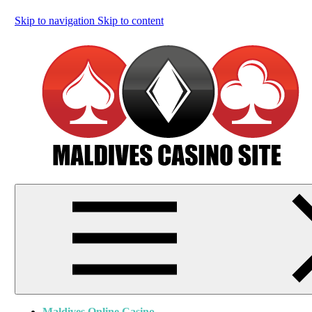
Skip to navigation
Skip to content
Maldives Online Casino