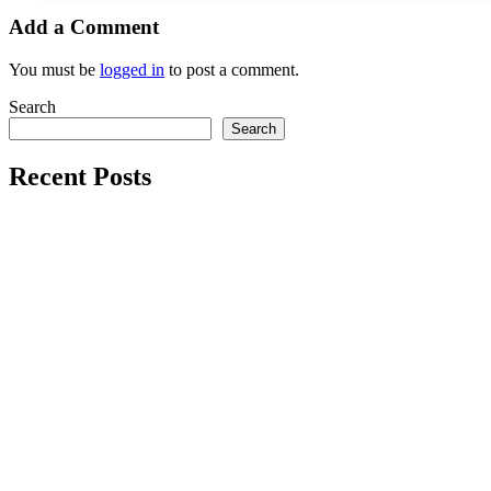
Add a Comment
You must be
logged in
to post a comment.
Search
Search
Recent Posts
Mol Casino Maldives The Ultimate Online Casino Experience i
Mol Casino Explained: A Complete 2025 Guide for Online Ga
Mol Casino vs Other Maldivian Online Casinos: Why Players
Maldives Casino Site Discover the Ultimate Online Gambling 
Legal Landscape of Online Casinos in the Maldives: What Yo
Recent Comments
No comments to show.
Categories
Betting Tips