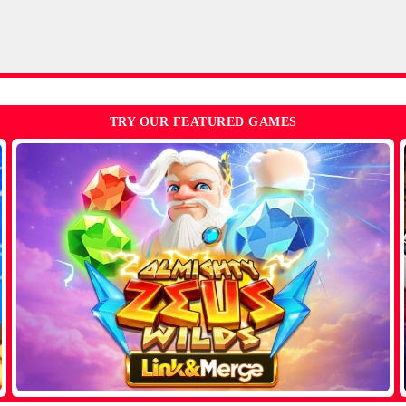
TRY OUR FEATURED GAMES