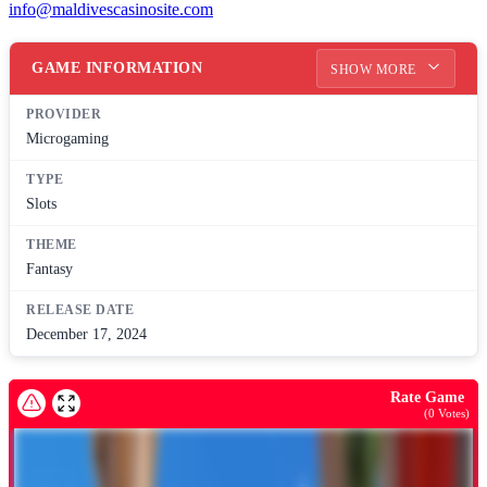
info@maldivescasinosite.com
GAME INFORMATION
SHOW MORE
PROVIDER
Microgaming
TYPE
Slots
THEME
Fantasy
RELEASE DATE
December 17, 2024
Rate Game
(
0
Votes)