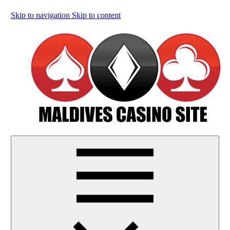
Skip to navigation
Skip to content