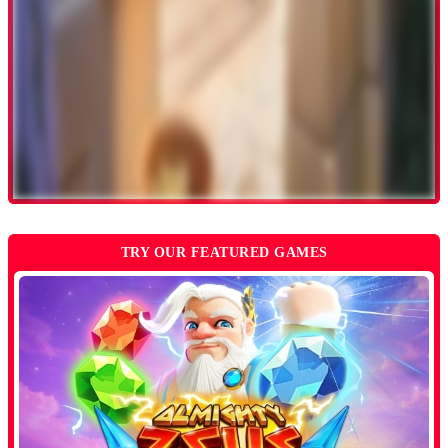
TRY OUR FEATURED GAMES