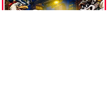
Add a Comment
You must be
logged in
to post a comment.
Search
Search
Recent Posts