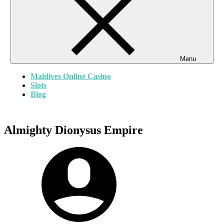
Menu
Maldives Online Casino
Slots
Blog
Almighty Dionysus Empire