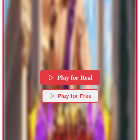
Play for Real
Play for Free