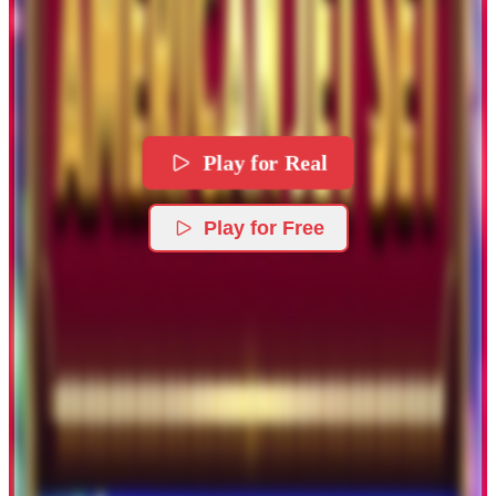
Play for Real
Play for Free