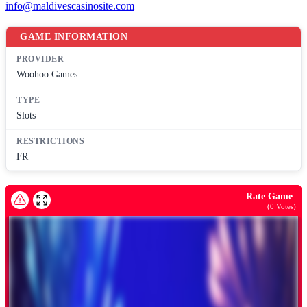
info@maldivescasinosite.com
GAME INFORMATION
PROVIDER
Woohoo Games
TYPE
Slots
RESTRICTIONS
FR
Rate Game
(
0
Votes)