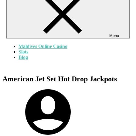
Menu
Maldives Online Casino
Slots
Blog
American Jet Set Hot Drop Jackpots