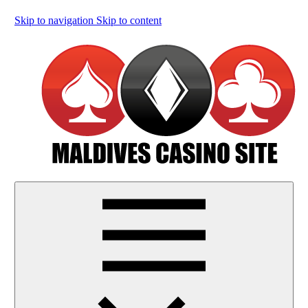
Skip to navigation
Skip to content