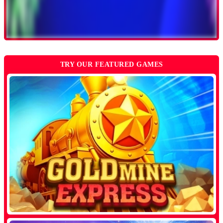
TRY OUR FEATURED GAMES