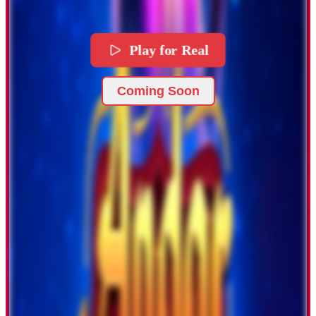
Play for Real
Coming Soon