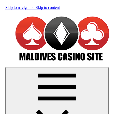
Skip to navigation
Skip to content