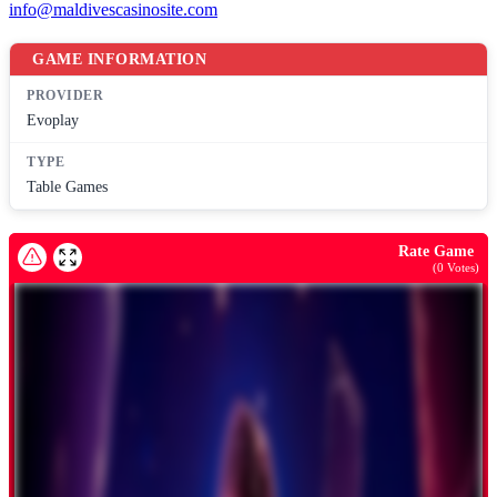
info@maldivescasinosite.com
GAME INFORMATION
PROVIDER
Evoplay
TYPE
Table Games
Rate Game
(
0
Votes)