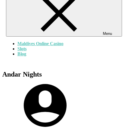
Menu
Maldives Online Casino
Slots
Blog
Andar Nights