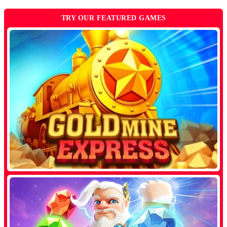
TRY OUR FEATURED GAMES