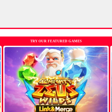
TRY OUR FEATURED GAMES