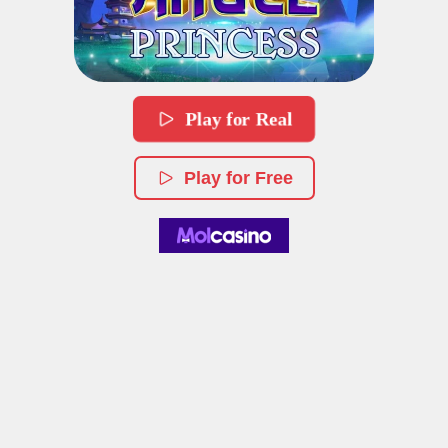
Play for Real
Play for Free