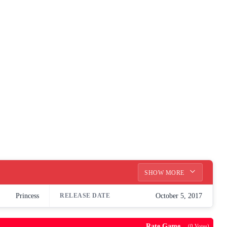
SHOW MORE
Princess
RELEASE DATE
October 5, 2017
Rate Game
(
0
Votes)