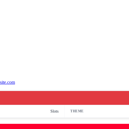
site.com
Slots
THEME