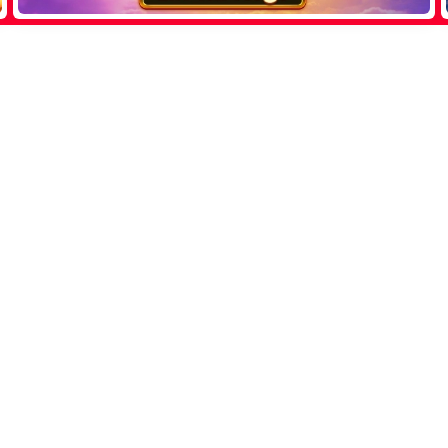
n the Maldives
mblers
 Choose Mol Casino
Paradise
u Need to Know