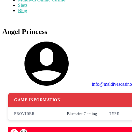
Slots
Blog
Angel Princess
info@maldivescasino
GAME INFORMATION
PROVIDER
Blueprint Gaming
TYPE