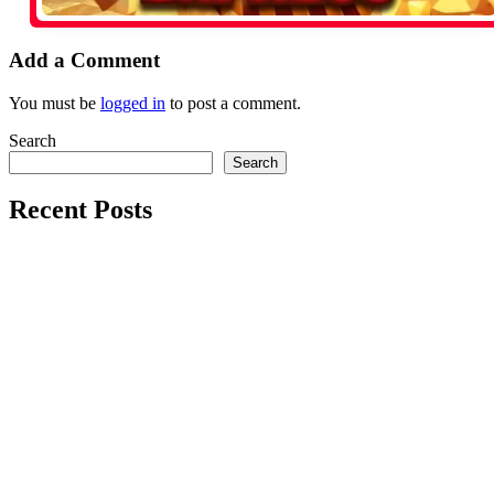
Add a Comment
You must be
logged in
to post a comment.
Search
Search
Recent Posts
Mol Casino Maldives The Ultimate Online Casino Experience i
Mol Casino Explained: A Complete 2025 Guide for Online Ga
Mol Casino vs Other Maldivian Online Casinos: Why Players
Maldives Casino Site Discover the Ultimate Online Gambling 
Legal Landscape of Online Casinos in the Maldives: What Yo
Recent Comments
No comments to show.
Categories