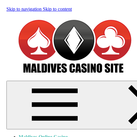
Skip to navigation
Skip to content
Maldives Online Casino