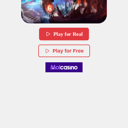
Play for Real
Play for Free