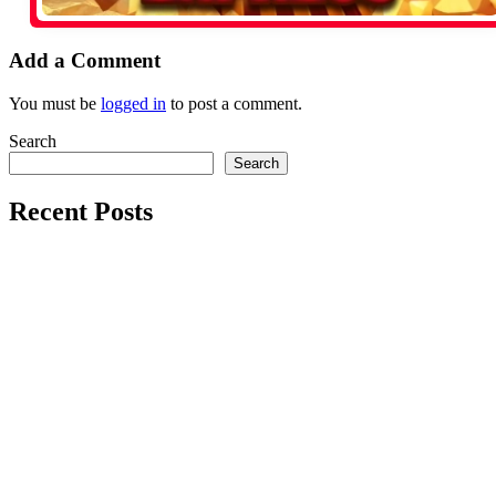
Add a Comment
You must be
logged in
to post a comment.
Search
Search
Recent Posts
Mol Casino Maldives The Ultimate Online Casino Experience i
Mol Casino Explained: A Complete 2025 Guide for Online Ga
Mol Casino vs Other Maldivian Online Casinos: Why Players
Maldives Casino Site Discover the Ultimate Online Gambling 
Legal Landscape of Online Casinos in the Maldives: What Yo
Recent Comments
No comments to show.
Categories