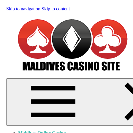
Skip to navigation
Skip to content
Maldives Online Casino