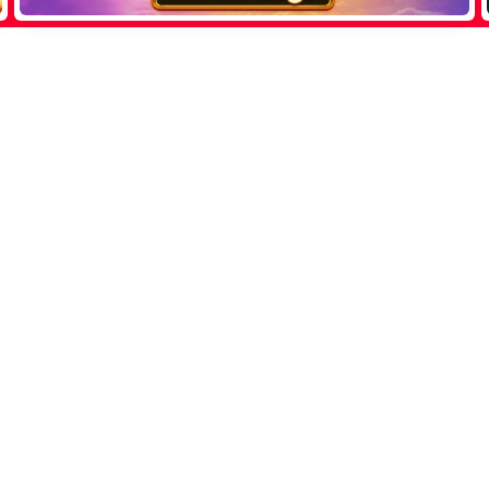
n the Maldives
mblers
 Choose Mol Casino
Paradise
u Need to Know