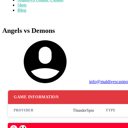
Slots
Blog
Angels vs Demons
info@maldivescasino
GAME INFORMATION
PROVIDER
ThunderSpin
TYPE