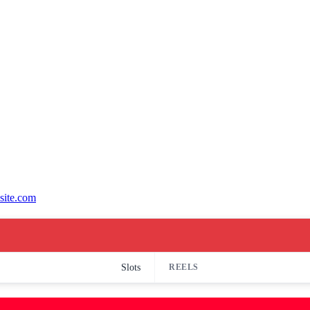
site.com
Slots
REELS