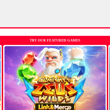
TRY OUR FEATURED GAMES