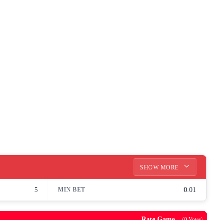
SHOW MORE
5
MIN BET
0.01
Rate Game
(
0
Votes)