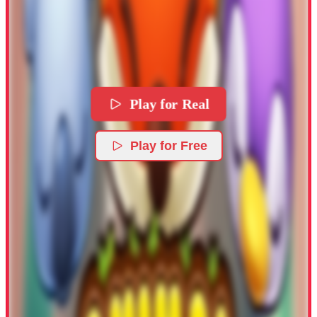
Play for Real
Play for Free