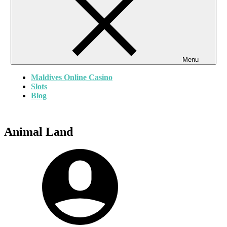
Menu
Maldives Online Casino
Slots
Blog
Animal Land