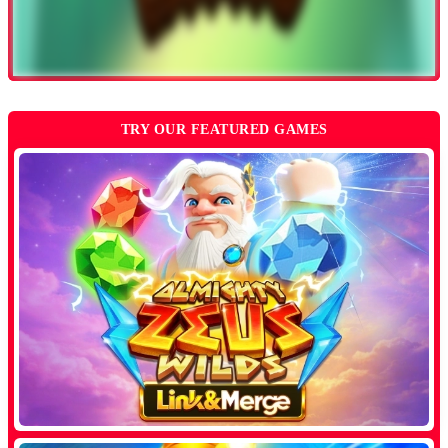
TRY OUR FEATURED GAMES