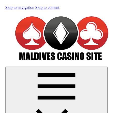
Skip to navigation
Skip to content