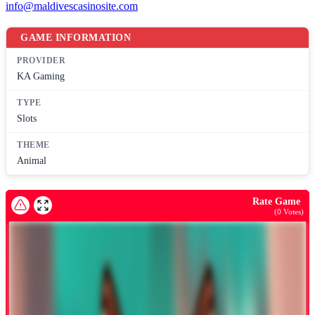
info@maldivescasinosite.com
GAME INFORMATION
PROVIDER
KA Gaming
TYPE
Slots
THEME
Animal
Rate Game
(
0
Votes)