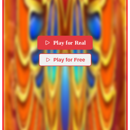
Play for Real
Play for Free