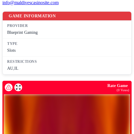
info@maldivescasinosite.com
GAME INFORMATION
PROVIDER
Blueprint Gaming
TYPE
Slots
RESTRICTIONS
AU,IL
Rate Game
(
0
Votes)