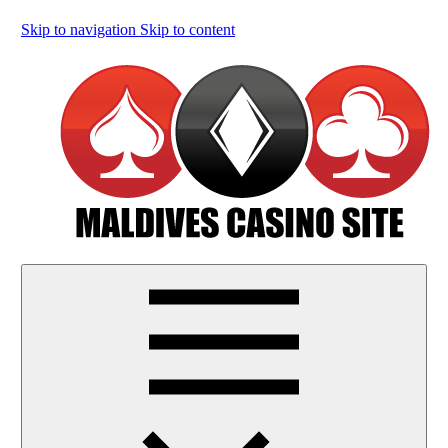
Skip to navigation
Skip to content