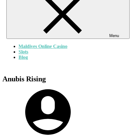
Menu
Maldives Online Casino
Slots
Blog
Anubis Rising