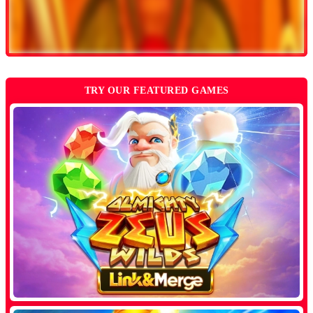
TRY OUR FEATURED GAMES