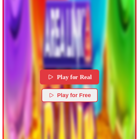
Play for Real
Play for Free