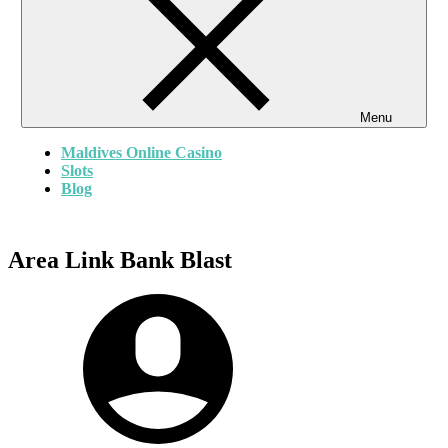
Menu
Maldives Online Casino
Slots
Blog
Area Link Bank Blast