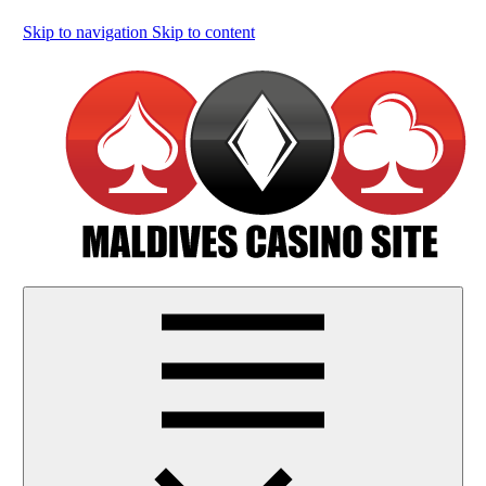
Skip to navigation
Skip to content