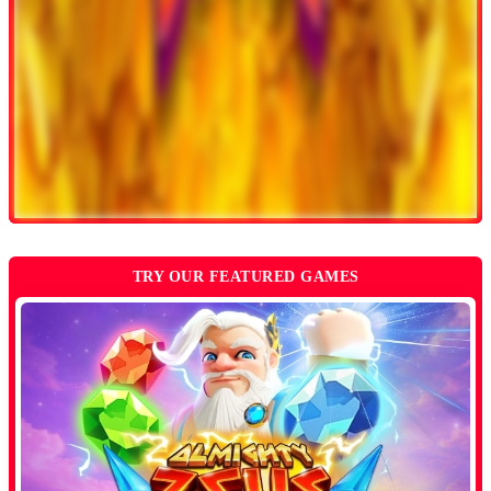
TRY OUR FEATURED GAMES