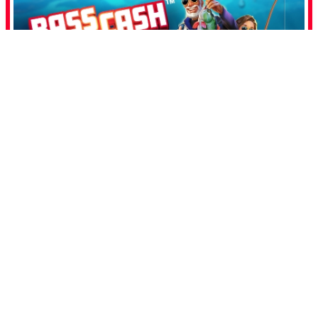
Add a Comment
You must be
logged in
to post a comment.
Search
Search
Recent Posts