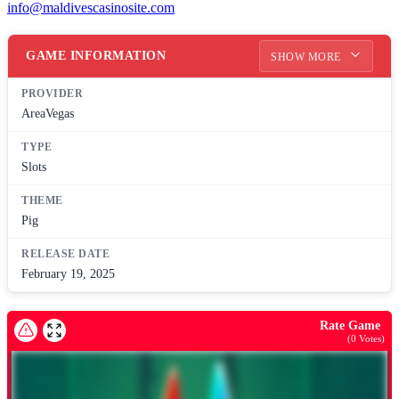
info@maldivescasinosite.com
GAME INFORMATION
SHOW MORE
PROVIDER
AreaVegas
TYPE
Slots
THEME
Pig
RELEASE DATE
February 19, 2025
Rate Game
(
0
Votes)