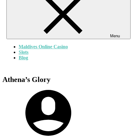
Menu
Maldives Online Casino
Slots
Blog
Athena’s Glory