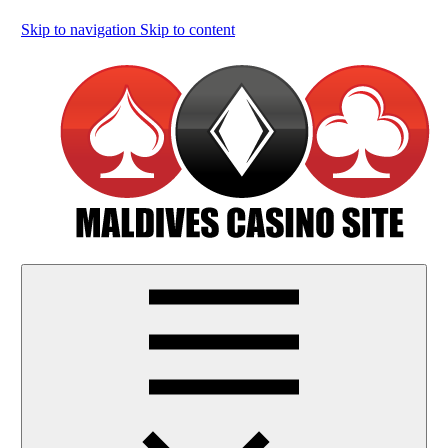
Skip to navigation
Skip to content