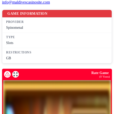
info@maldivescasinosite.com
GAME INFORMATION
PROVIDER
Spinomenal
TYPE
Slots
RESTRICTIONS
GB
Rate Game
(
0
Votes)