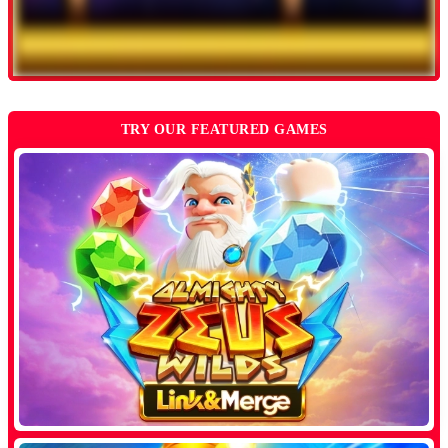
TRY OUR FEATURED GAMES