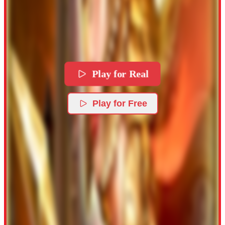
Play for Real
Play for Free