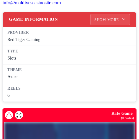
info@maldivescasinosite.com
GAME INFORMATION
SHOW MORE
PROVIDER
Red Tiger Gaming
TYPE
Slots
THEME
Aztec
REELS
6
Rate Game
(
0
Votes)