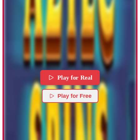
Play for Real
Play for Free