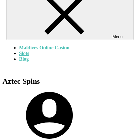
Menu
Maldives Online Casino
Slots
Blog
Aztec Spins