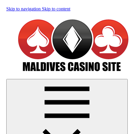
Skip to navigation
Skip to content