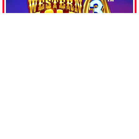
Add a Comment
You must be
logged in
to post a comment.
Search
Search
Recent Posts