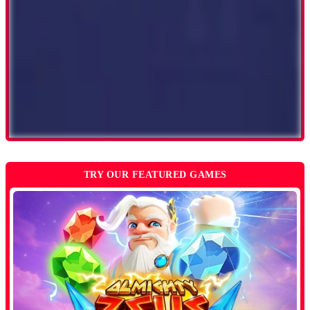
TRY OUR FEATURED GAMES