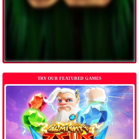
TRY OUR FEATURED GAMES