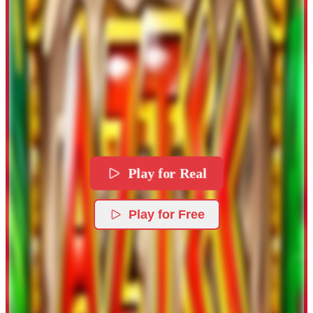
Play for Real
Play for Free