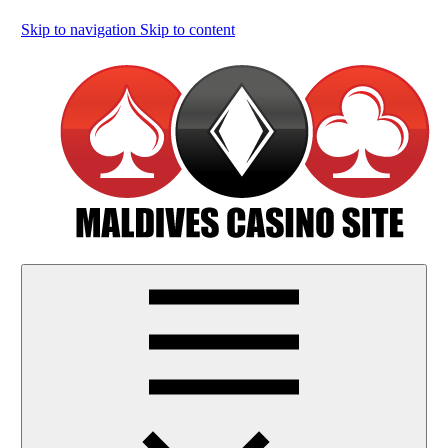
Skip to navigation
Skip to content