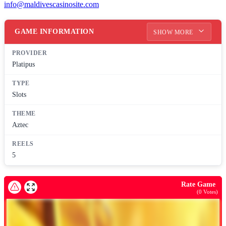
info@maldivescasinosite.com
GAME INFORMATION
SHOW MORE
PROVIDER
Platipus
TYPE
Slots
THEME
Aztec
REELS
5
Rate Game
(
0
Votes)