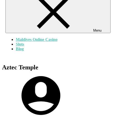
Menu
Maldives Online Casino
Slots
Blog
Aztec Temple