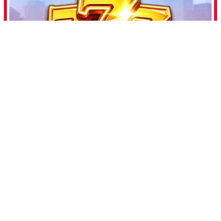
Add a Comment
You must be
logged in
to post a comment.
Search
Search
Recent Posts