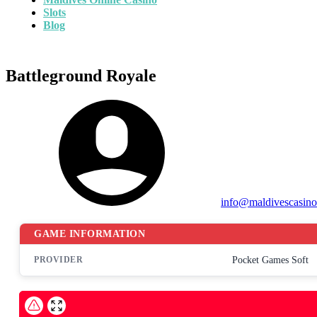
Slots
Blog
Battleground Royale
info@maldivescasino
GAME INFORMATION
PROVIDER
Pocket Games Soft