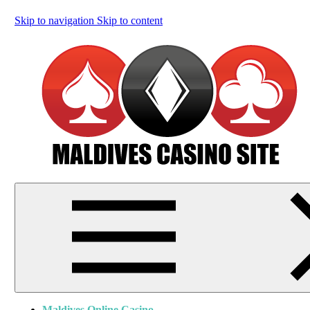
Skip to navigation
Skip to content
Maldives Online Casino