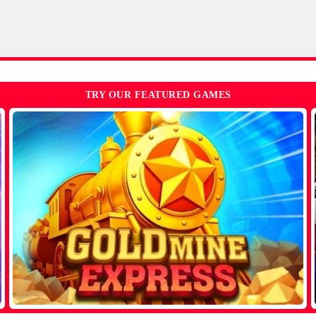
TRY OUR FEATURED GAMES