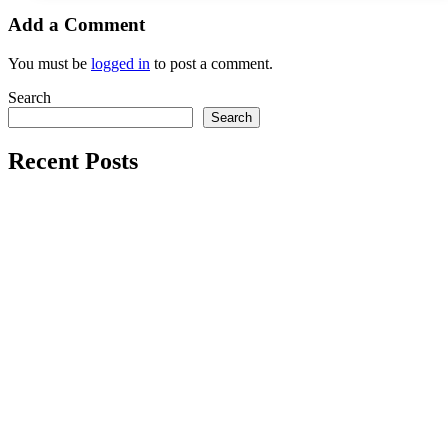
Add a Comment
You must be
logged in
to post a comment.
Search
Search
Recent Posts
Mol Casino Maldives The Ultimate Online Casino Experience i
Mol Casino Explained: A Complete 2025 Guide for Online Ga
Mol Casino vs Other Maldivian Online Casinos: Why Players
Maldives Casino Site Discover the Ultimate Online Gambling 
Legal Landscape of Online Casinos in the Maldives: What Yo
Recent Comments
No comments to show.
Categories
Betting Tips