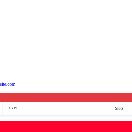
site.com
TYPE
Slots