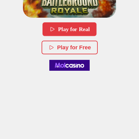
Play for Real
Play for Free