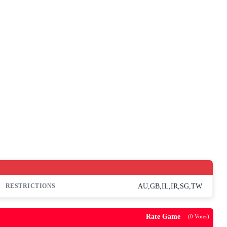
RESTRICTIONS
AU,GB,IL,IR,SG,TW
Rate Game
(
0
Votes)