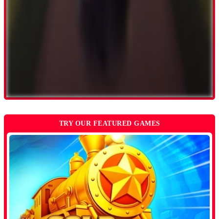
TRY OUR FEATURED GAMES