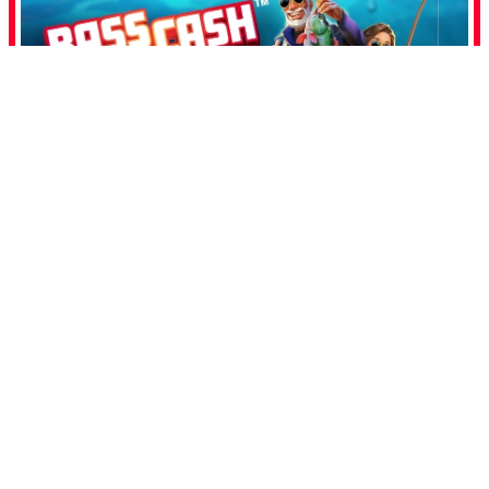
Add a Comment
You must be
logged in
to post a comment.
Search
Search
Recent Posts