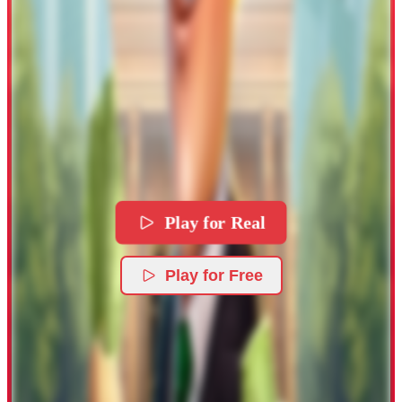
Play for Real
Play for Free