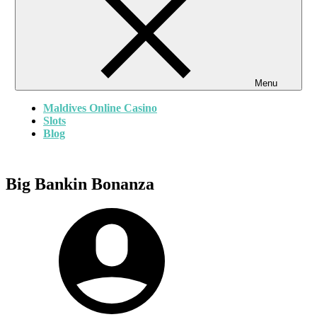
Menu
Maldives Online Casino
Slots
Blog
Big Bankin Bonanza