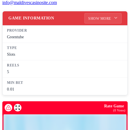
info@maldivescasinosite.com
GAME INFORMATION
SHOW MORE
PROVIDER
Greentube
TYPE
Slots
REELS
5
MIN BET
0.01
Rate Game
(
0
Votes)