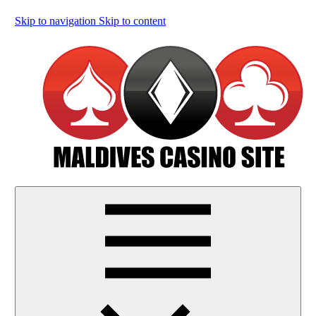
Skip to navigation
Skip to content