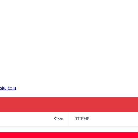
site.com
Slots
THEME