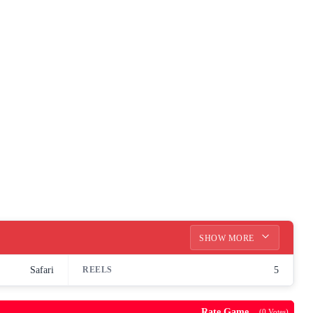
SHOW MORE
Safari
REELS
5
Rate Game
(
0
Votes)