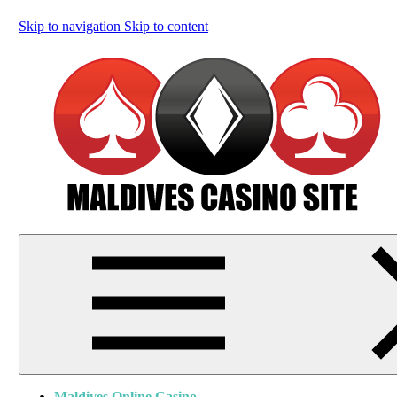
Skip to navigation
Skip to content
Maldives Online Casino