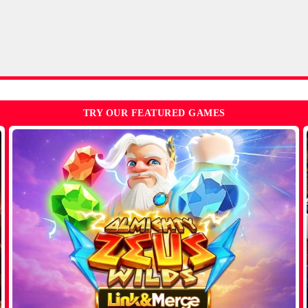
TRY OUR FEATURED GAMES