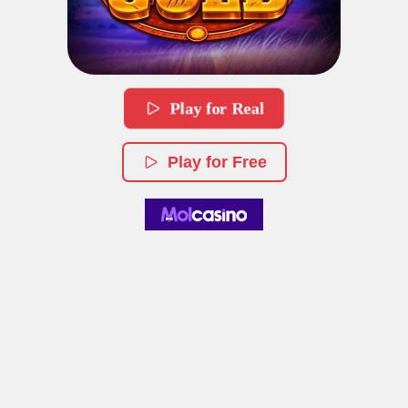
Play for Real
Play for Free