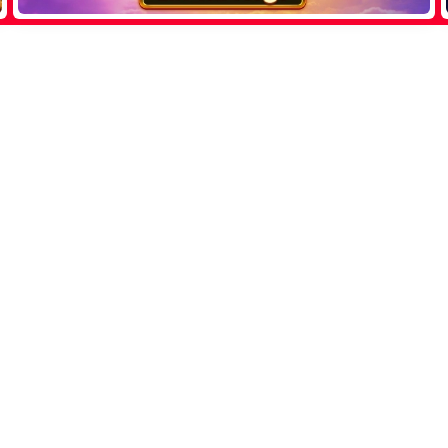
n the Maldives
mblers
 Choose Mol Casino
Paradise
u Need to Know