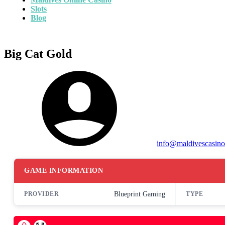
Slots
Blog
Big Cat Gold
info@maldivescasino
GAME INFORMATION
PROVIDER
Blueprint Gaming
TYPE