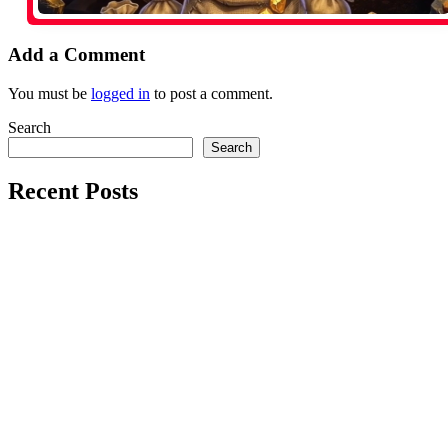
Add a Comment
You must be
logged in
to post a comment.
Search
Search
Recent Posts
Mol Casino Maldives The Ultimate Online Casino Experience i
Mol Casino Explained: A Complete 2025 Guide for Online Ga
Mol Casino vs Other Maldivian Online Casinos: Why Players
Maldives Casino Site Discover the Ultimate Online Gambling 
Legal Landscape of Online Casinos in the Maldives: What Yo
Recent Comments
No comments to show.
Categories