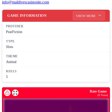
info@maldivescasinosite.com
GAME INFORMATION
SHOW MORE
PROVIDER
PearFiction
TYPE
Slots
THEME
Animal
REELS
5
Rate Game
(
0
Votes)