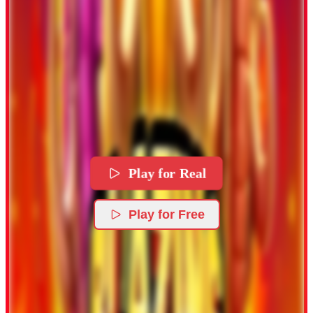
Play for Real
Play for Free