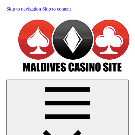
Skip to navigation
Skip to content