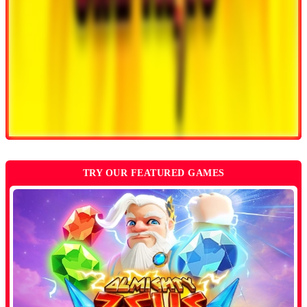
TRY OUR FEATURED GAMES