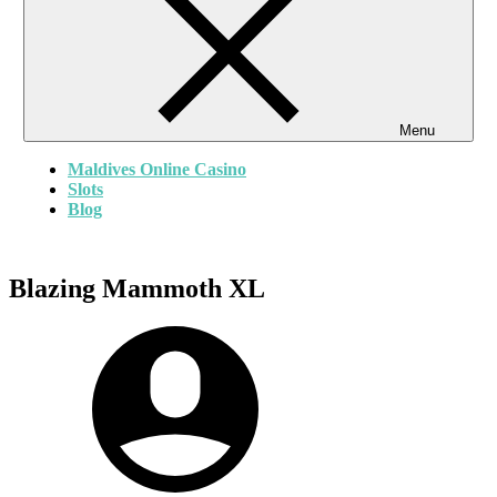
Menu
Maldives Online Casino
Slots
Blog
Blazing Mammoth XL