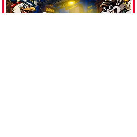
Add a Comment
You must be
logged in
to post a comment.
Search
Search
Recent Posts