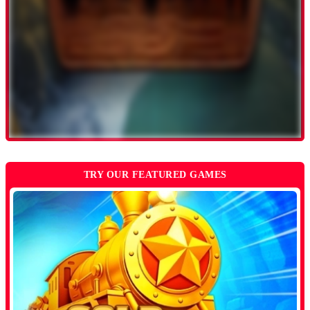
TRY OUR FEATURED GAMES