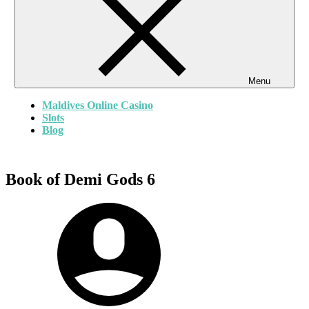
Menu
Maldives Online Casino
Slots
Blog
Book of Demi Gods 6