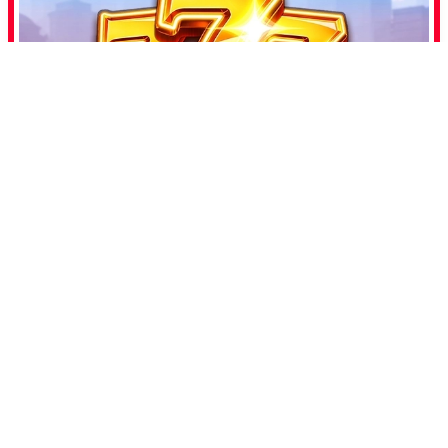
Add a Comment
You must be
logged in
to post a comment.
Search
Search
Recent Posts