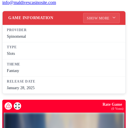
info@maldivescasinosite.com
GAME INFORMATION
SHOW MORE
PROVIDER
Spinomenal
TYPE
Slots
THEME
Fantasy
RELEASE DATE
January 28, 2025
Rate Game
(
0
Votes)