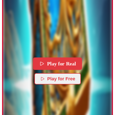
Play for Real
Play for Free