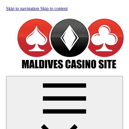
Skip to navigation
Skip to content