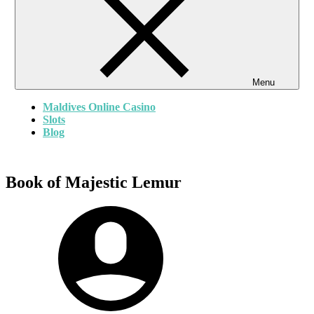
Menu
Maldives Online Casino
Slots
Blog
Book of Majestic Lemur