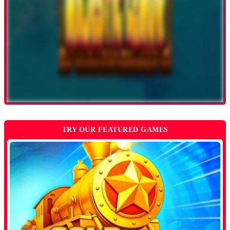
TRY OUR FEATURED GAMES