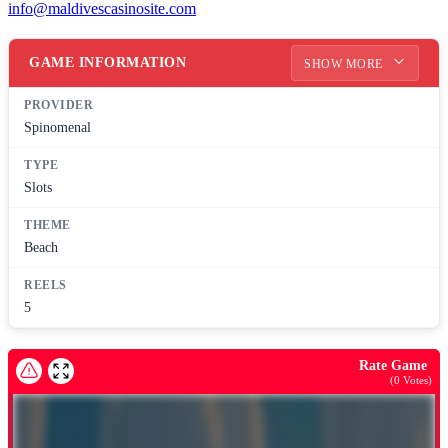
info@maldivescasinosite.com
GAME INFORMATION
SHOW MORE
PROVIDER
Spinomenal
TYPE
Slots
THEME
Beach
REELS
5
Rate Game
(
0
Votes)