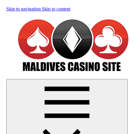
Skip to navigation
Skip to content