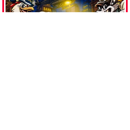
Add a Comment
You must be
logged in
to post a comment.
Search
Search
Recent Posts