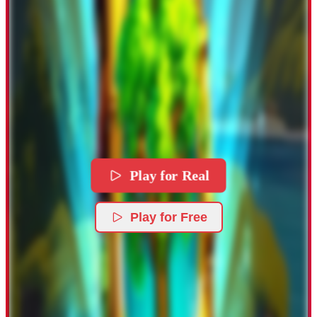
Play for Real
Play for Free