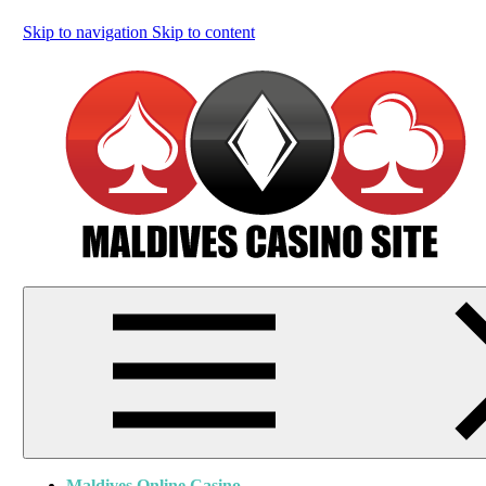
Skip to navigation
Skip to content
Maldives Online Casino