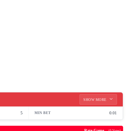
SHOW MORE
5
MIN BET
0.01
Rate Game
(
0
Votes)