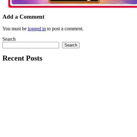
Add a Comment
You must be
logged in
to post a comment.
Search
Search
Recent Posts
Mol Casino Maldives The Ultimate Online Casino Experience i
Mol Casino Explained: A Complete 2025 Guide for Online Ga
Mol Casino vs Other Maldivian Online Casinos: Why Players
Maldives Casino Site Discover the Ultimate Online Gambling 
Legal Landscape of Online Casinos in the Maldives: What Yo
Recent Comments
No comments to show.
Categories