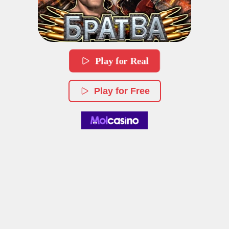
Play for Real
Play for Free