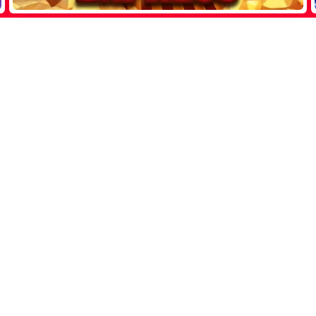
n the Maldives
mblers
 Choose Mol Casino
Paradise
u Need to Know