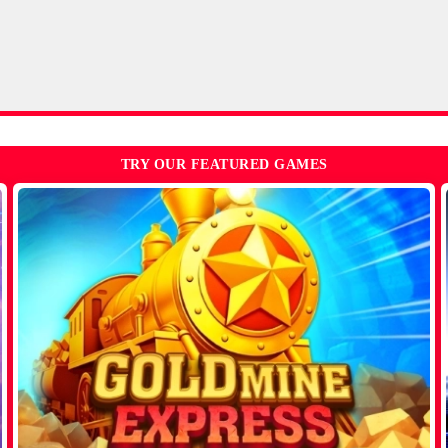
TRY OUR FEATURED GAMES