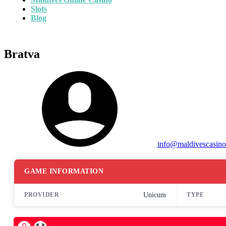
Slots
Blog
Bratva
info@maldivescasino
GAME INFORMATION
PROVIDER
Unicum
TYPE