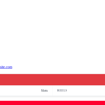
site.com
Slots
REELS