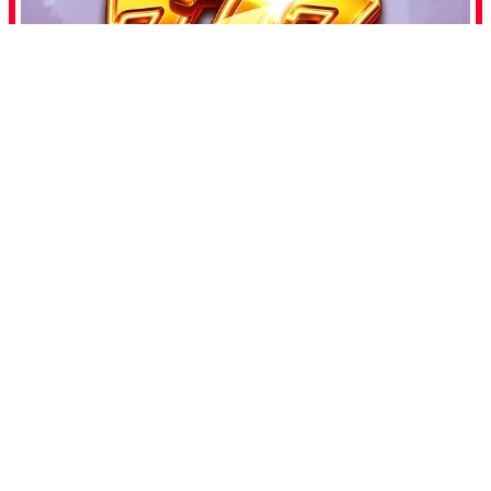
Add a Comment
You must be
logged in
to post a comment.
Search
Search
Recent Posts
Mol Casino Maldives The Ultimate Online Casino
Experience in the Maldives