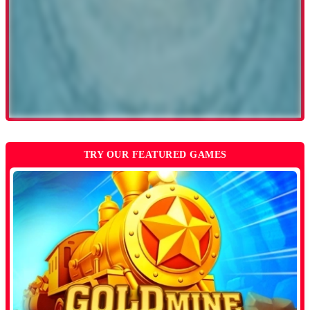
TRY OUR FEATURED GAMES