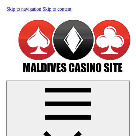
Skip to navigation
Skip to content