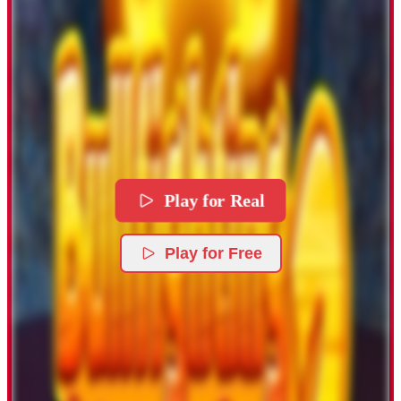
Play for Real
Play for Free