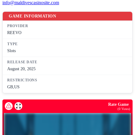
info@maldivescasinosite.com
GAME INFORMATION
PROVIDER
REEVO
TYPE
Slots
RELEASE DATE
August 20, 2025
RESTRICTIONS
GB,US
Rate Game
(
0
Votes)