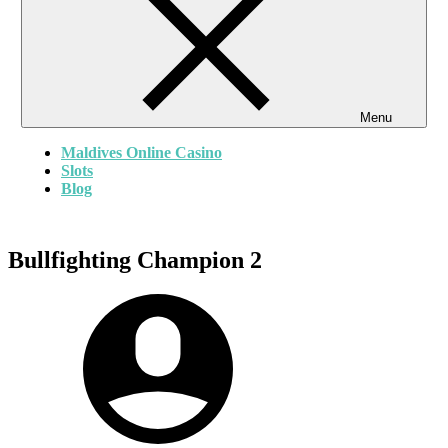
Menu
Maldives Online Casino
Slots
Blog
Bullfighting Champion 2