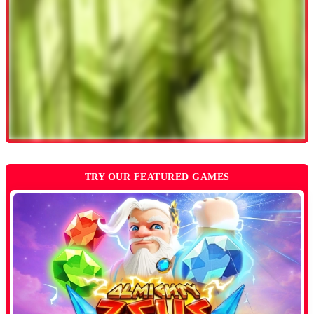
TRY OUR FEATURED GAMES