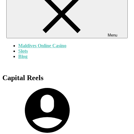
Menu
Maldives Online Casino
Slots
Blog
Capital Reels