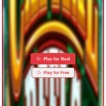
Play for Real
Play for Free