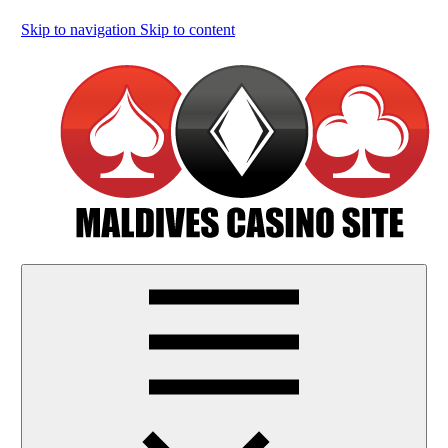
Skip to navigation
Skip to content