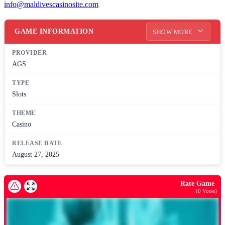
info@maldivescasinosite.com
GAME INFORMATION
SHOW MORE
PROVIDER
AGS
TYPE
Slots
THEME
Casino
RELEASE DATE
August 27, 2025
Rate Game
(
0
Votes)