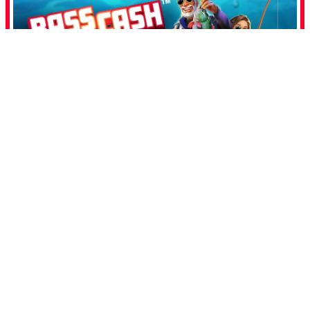
Add a Comment
You must be
logged in
to post a comment.
Search
Search
Recent Posts