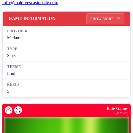
info@maldivescasinosite.com
GAME INFORMATION
SHOW MORE
PROVIDER
Merkur
TYPE
Slots
THEME
Fruit
REELS
5
Rate Game
(
0
Votes)