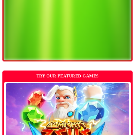
TRY OUR FEATURED GAMES