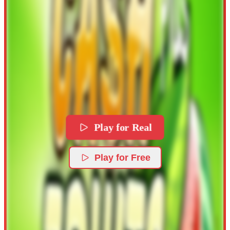
Play for Real
Play for Free