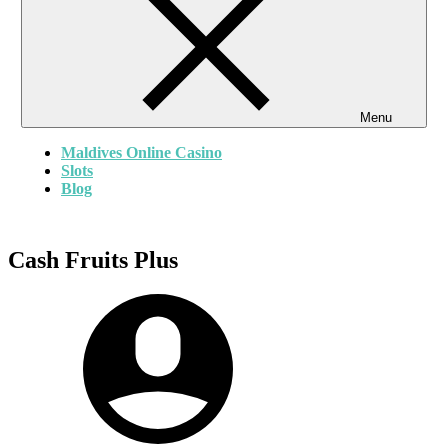
Menu
Maldives Online Casino
Slots
Blog
Cash Fruits Plus