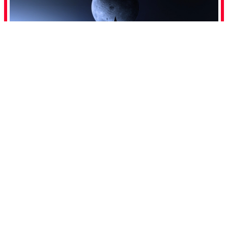
Add a Comment
You must be
logged in
to post a comment.
Search
Search
Recent Posts