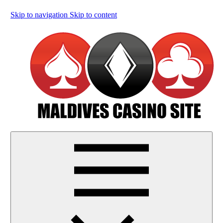
Skip to navigation
Skip to content