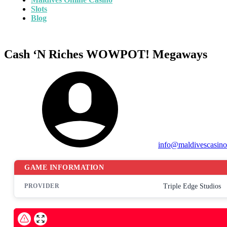
Slots
Blog
Cash ‘N Riches WOWPOT! Megaways
info@maldivescasino
GAME INFORMATION
PROVIDER
Triple Edge Studios