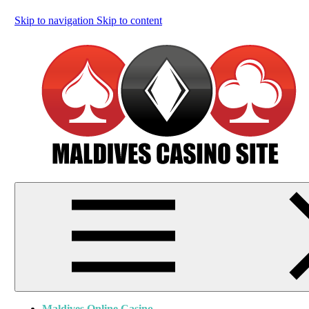
Skip to navigation
Skip to content
Maldives Online Casino