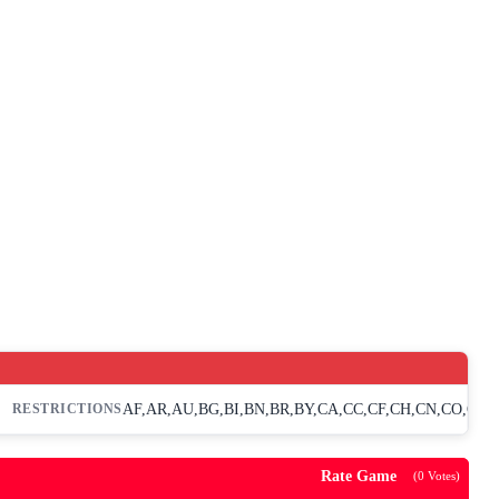
RESTRICTIONS
AF,AR,AU,BG,BI,BN,BR,BY,CA,CC,CF,CH,CN,CO,CU,C
Rate Game
(
0
Votes)