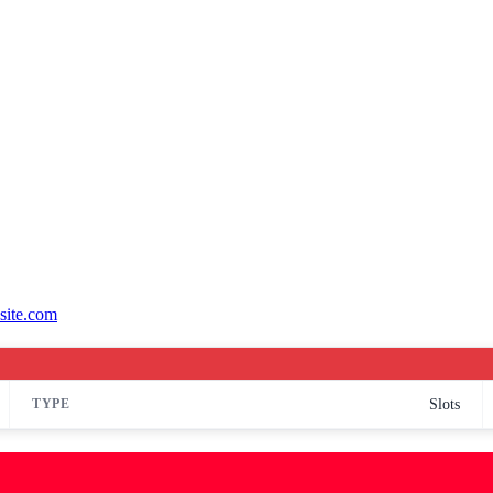
site.com
TYPE
Slots