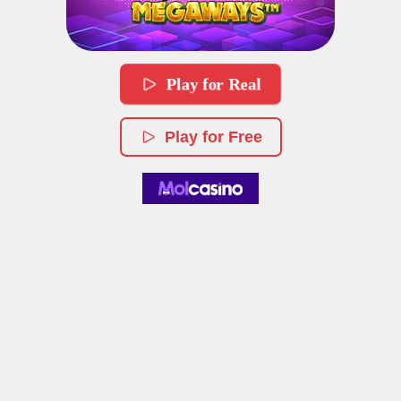
Play for Real
Play for Free