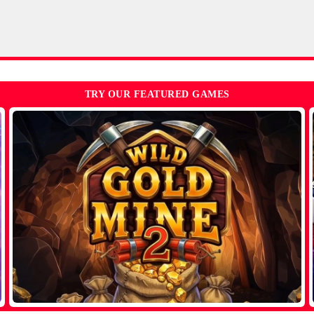
TRY OUR FEATURED GAMES