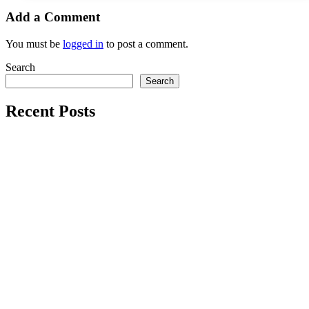
Add a Comment
You must be
logged in
to post a comment.
Search
Search
Recent Posts
Mol Casino Maldives The Ultimate Online Casino Experience i
Mol Casino Explained: A Complete 2025 Guide for Online Ga
Mol Casino vs Other Maldivian Online Casinos: Why Players
Maldives Casino Site Discover the Ultimate Online Gambling 
Legal Landscape of Online Casinos in the Maldives: What Yo
Recent Comments
No comments to show.
Categories
Betting Tips