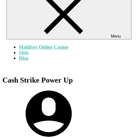
Menu
Maldives Online Casino
Slots
Blog
Cash Strike Power Up