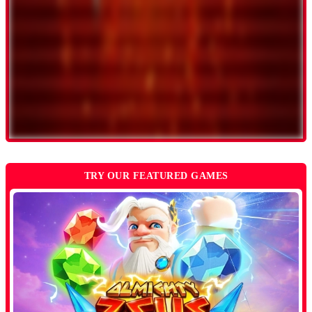
TRY OUR FEATURED GAMES