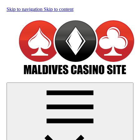
Skip to navigation
Skip to content