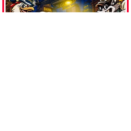
Add a Comment
You must be
logged in
to post a comment.
Search
Search
Recent Posts