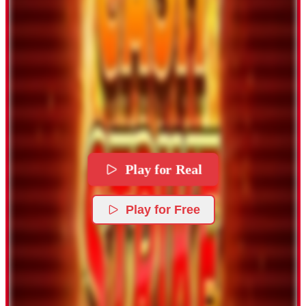
Play for Real
Play for Free