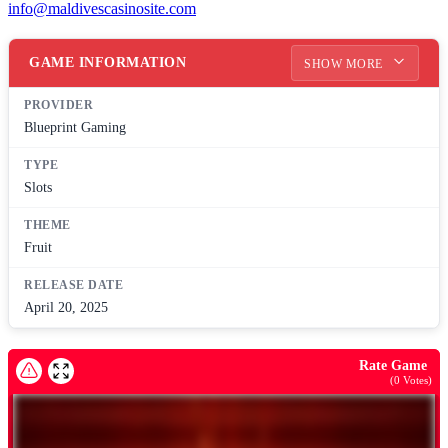
info@maldivescasinosite.com
GAME INFORMATION
SHOW MORE
PROVIDER
Blueprint Gaming
TYPE
Slots
THEME
Fruit
RELEASE DATE
April 20, 2025
Rate Game
(
0
Votes)