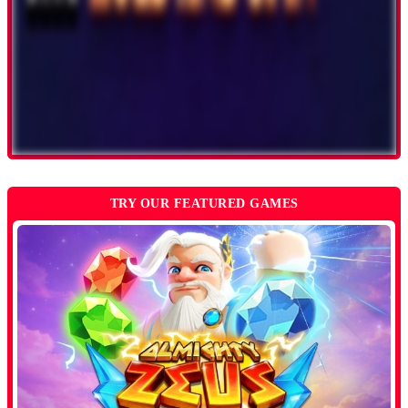
TRY OUR FEATURED GAMES