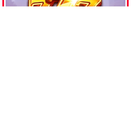
Add a Comment
You must be
logged in
to post a comment.
Search
Search
Recent Posts
Mol Casino Maldives The Ultimate Online Casino
Experience in the Maldives