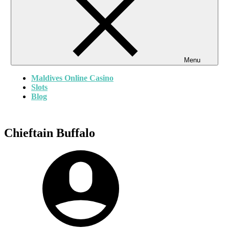
Menu
Maldives Online Casino
Slots
Blog
Chieftain Buffalo