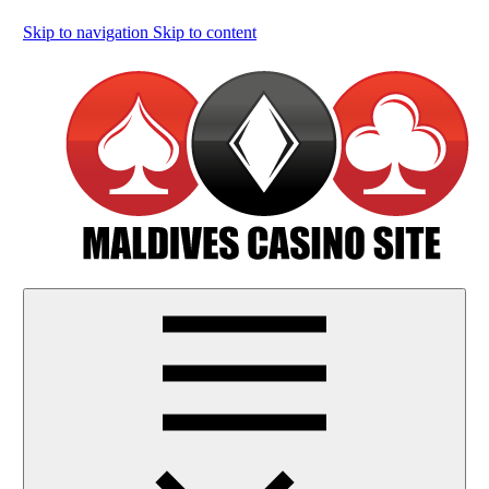
Skip to navigation
Skip to content