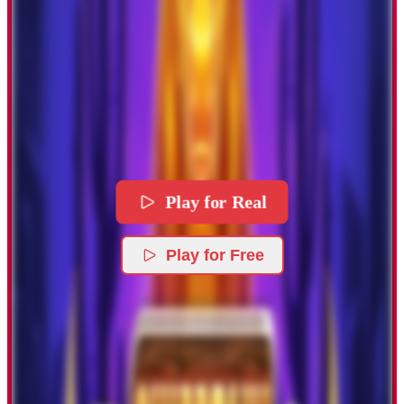
Play for Real
Play for Free