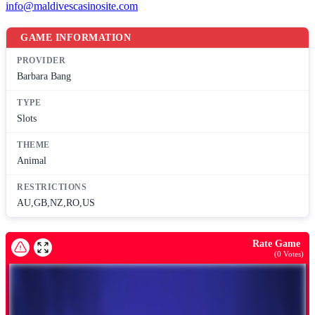
info@maldivescasinosite.com
GAME INFORMATION
PROVIDER
Barbara Bang
TYPE
Slots
THEME
Animal
RESTRICTIONS
AU,GB,NZ,RO,US
Rate Game
(
0
Votes)