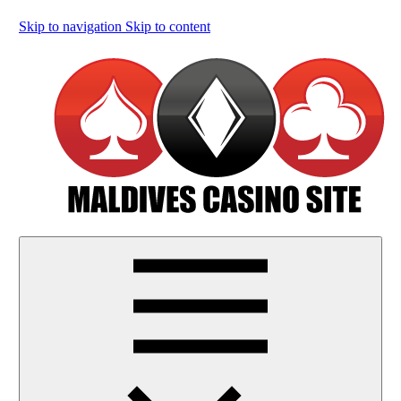
Skip to navigation
Skip to content