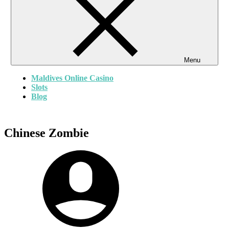
Menu
Maldives Online Casino
Slots
Blog
Chinese Zombie