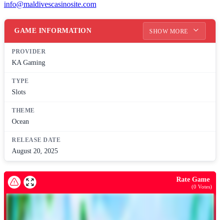
info@maldivescasinosite.com
GAME INFORMATION
SHOW MORE
PROVIDER
KA Gaming
TYPE
Slots
THEME
Ocean
RELEASE DATE
August 20, 2025
Rate Game
(
0
Votes)