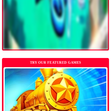
TRY OUR FEATURED GAMES