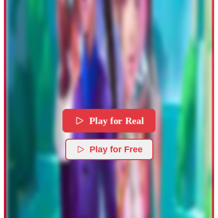
Play for Real
Play for Free