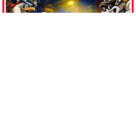
Add a Comment
You must be
logged in
to post a comment.
Search
Search
Recent Posts