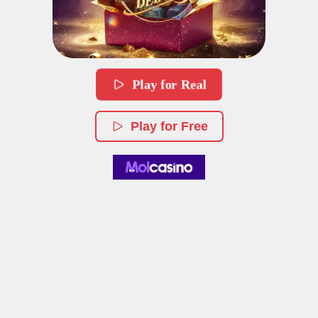
Play for Real
Play for Free