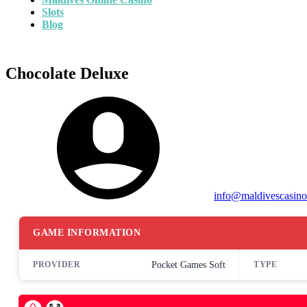
Slots
Blog
Chocolate Deluxe
info@maldivescasino
GAME INFORMATION
PROVIDER
Pocket Games Soft
TYPE