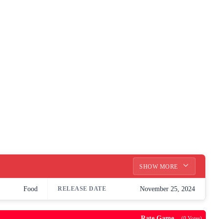
SHOW MORE
Food
RELEASE DATE
November 25, 2024
Rate Game
(
0
Votes)