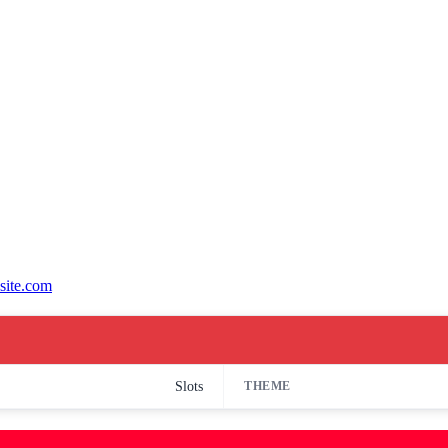
site.com
Slots
THEME