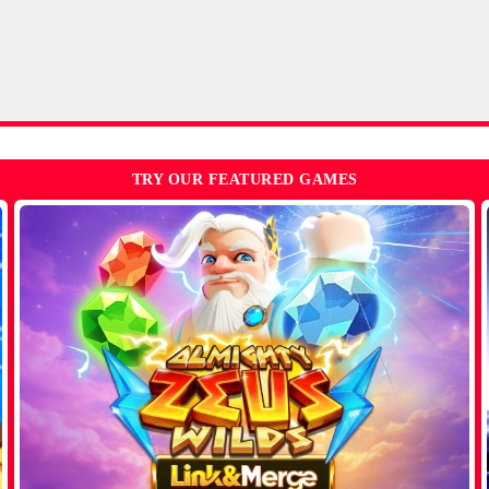
TRY OUR FEATURED GAMES