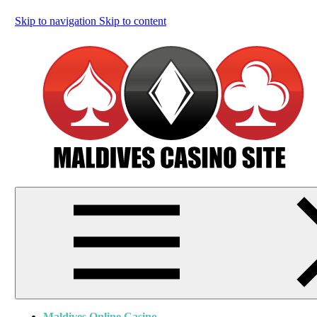
Skip to navigation
Skip to content
Maldives Online Casino