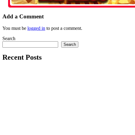
Add a Comment
You must be
logged in
to post a comment.
Search
Search
Recent Posts
Mol Casino Maldives The Ultimate Online Casino Experience i
Mol Casino Explained: A Complete 2025 Guide for Online Ga
Mol Casino vs Other Maldivian Online Casinos: Why Players
Maldives Casino Site Discover the Ultimate Online Gambling 
Legal Landscape of Online Casinos in the Maldives: What Yo
Recent Comments
No comments to show.
Categories