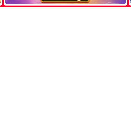
n the Maldives
mblers
 Choose Mol Casino
Paradise
u Need to Know