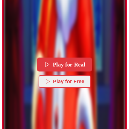
Play for Real
Play for Free