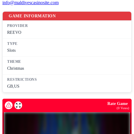
info@maldivescasinosite.com
GAME INFORMATION
PROVIDER
REEVO
TYPE
Slots
THEME
Christmas
RESTRICTIONS
GB,US
Rate Game
(
0
Votes)