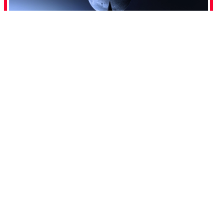
Add a Comment
You must be
logged in
to post a comment.
Search
Search
Recent Posts
Mol Casino Maldives The Ultimate Online Casino
Experience in the Maldives