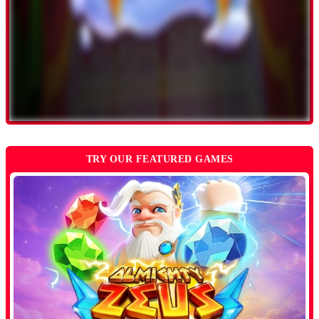
TRY OUR FEATURED GAMES