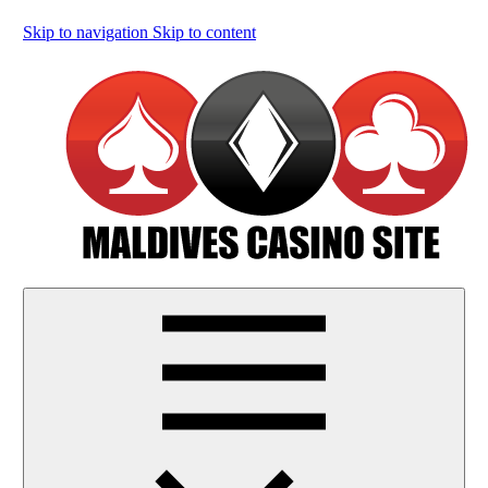
Skip to navigation
Skip to content