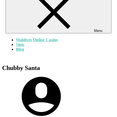
Menu
Maldives Online Casino
Slots
Blog
Chubby Santa