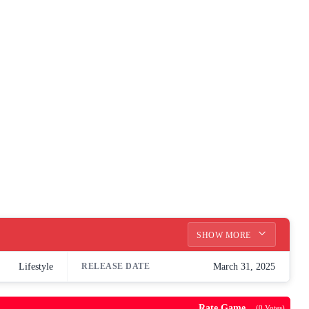
SHOW MORE
Lifestyle
RELEASE DATE
March 31, 2025
Rate Game
(
0
Votes)