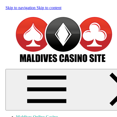
Skip to navigation
Skip to content
Maldives Online Casino