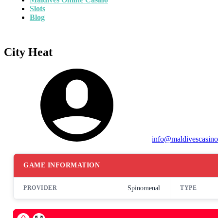
Slots
Blog
City Heat
info@maldivescasino
GAME INFORMATION
PROVIDER
Spinomenal
TYPE