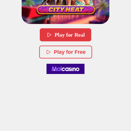
Play for Real
Play for Free