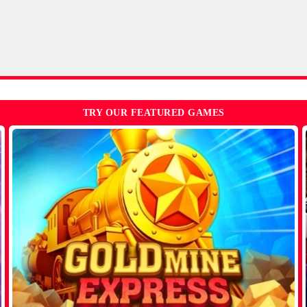
TRY OUR FEATURED GAMES