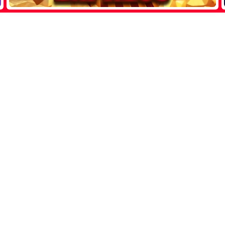
n the Maldives
mblers
 Choose Mol Casino
Paradise
u Need to Know