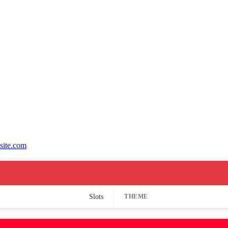
site.com
Slots
THEME