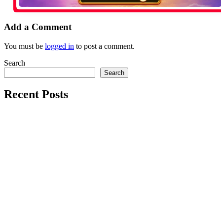
Add a Comment
You must be
logged in
to post a comment.
Search
Search
Recent Posts
Mol Casino Maldives The Ultimate Online Casino Experience i
Mol Casino Explained: A Complete 2025 Guide for Online Ga
Mol Casino vs Other Maldivian Online Casinos: Why Players
Maldives Casino Site Discover the Ultimate Online Gambling 
Legal Landscape of Online Casinos in the Maldives: What Yo
Recent Comments
No comments to show.
Categories