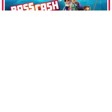
Add a Comment
You must be
logged in
to post a comment.
Search
Search
Recent Posts