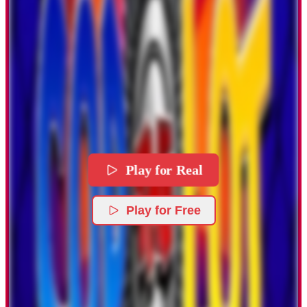
Play for Real
Play for Free