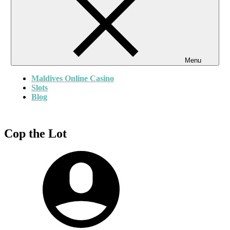
Menu
Maldives Online Casino
Slots
Blog
Cop the Lot