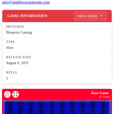
info@maldivescasinosite.com
GAME INFORMATION
SHOW MORE
PROVIDER
Blueprint Gaming
TYPE
Slots
RELEASE DATE
August 8, 2019
REELS
5
Rate Game
(
0
Votes)