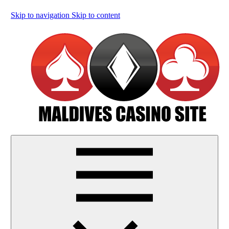
Skip to navigation
Skip to content