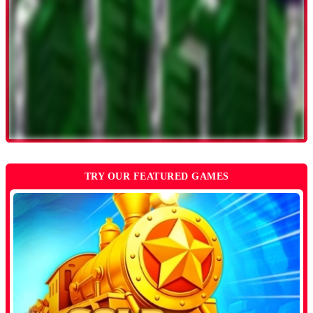
TRY OUR FEATURED GAMES