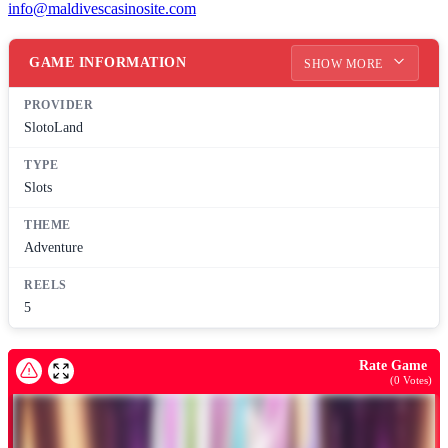
info@maldivescasinosite.com
GAME INFORMATION
SHOW MORE
PROVIDER
SlotoLand
TYPE
Slots
THEME
Adventure
REELS
5
Rate Game
(
0
Votes)