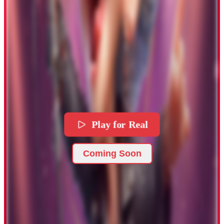
Play for Real
Coming Soon