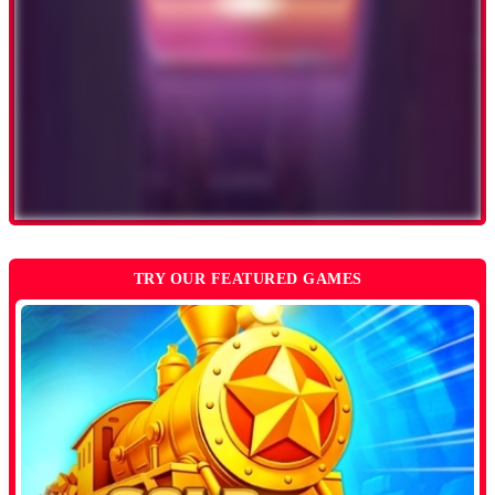
TRY OUR FEATURED GAMES