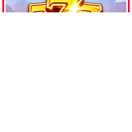
Add a Comment
You must be
logged in
to post a comment.
Search
Search
Recent Posts