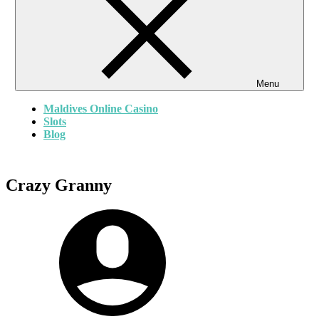
Menu
Maldives Online Casino
Slots
Blog
Crazy Granny