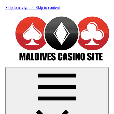
Skip to navigation
Skip to content