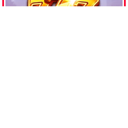
Add a Comment
You must be
logged in
to post a comment.
Search
Search
Recent Posts
Mol Casino Maldives The Ultimate Online Casino
Experience in the Maldives