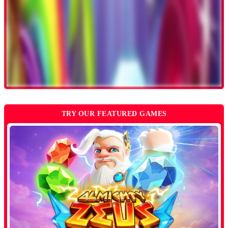
TRY OUR FEATURED GAMES