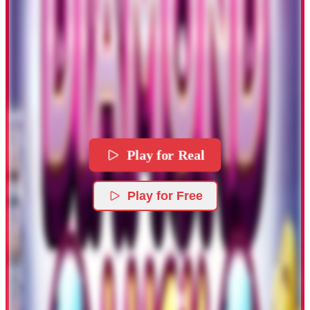
Play for Real
Play for Free