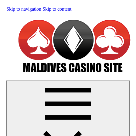
Skip to navigation
Skip to content