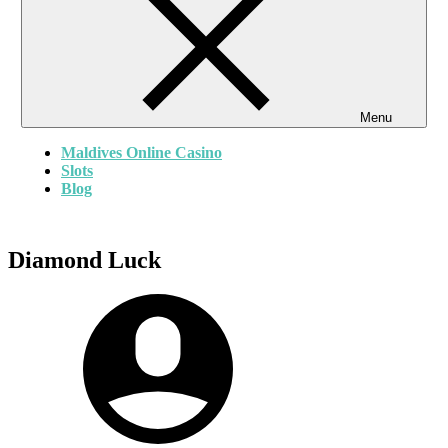
Menu
Maldives Online Casino
Slots
Blog
Diamond Luck