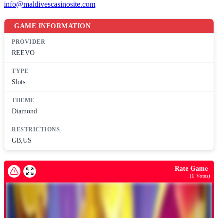
info@maldivescasinosite.com
GAME INFORMATION
PROVIDER
REEVO
TYPE
Slots
THEME
Diamond
RESTRICTIONS
GB,US
Rate Game
(
0
Votes)